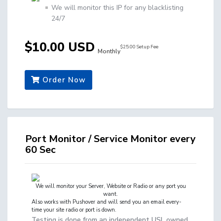
We will monitor this IP for any blacklisting
24/7
$10.00 USD
$25.00 Setup Fee
Monthly
Order Now
Port Monitor / Service Monitor every
60 Sec
We will monitor your
Server, Website or Radio
or any port you
want.
Also works with Pushover and will send you an email every-
time your site radio or port is down.
Testing is done from an independent USL owned