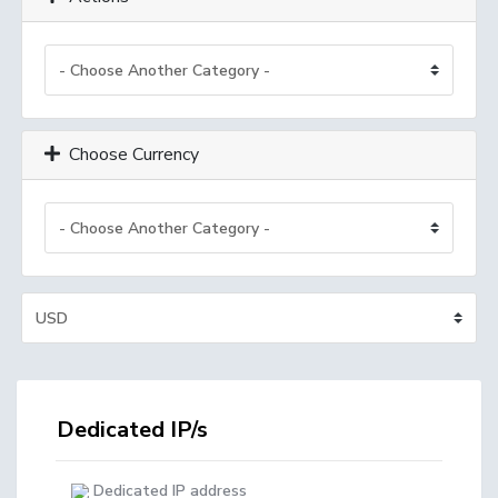
Choose Currency
Dedicated IP/s
Dedicated IP address