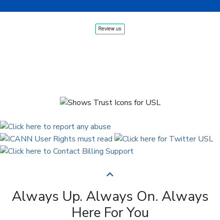
Always Up. Always On. Always
Here For You