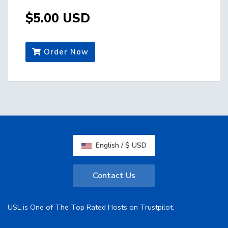
$5.00 USD
Order Now
English / $ USD
Contact Us
USL is One of The Top Rated Hosts on Trustpilot.