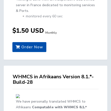
server in France dedicated to monitoring services
& Ports.
monitored every 60 sec
$1.50 USD
Monthly
Order Now
WHMCS in Afrikaans Version 8.1.*-
Build-28
We have personally translated WHMCS to
Afrikaans
Compatable with WHMCS 8.1.*