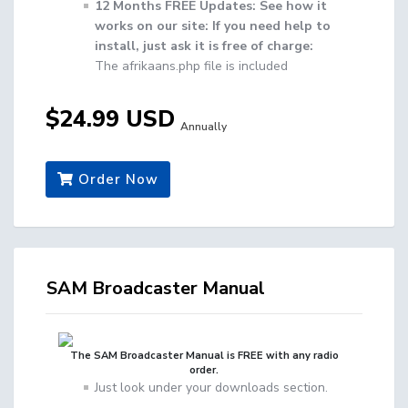
12 Months FREE Updates: See how it
works on our site: If you need help to
install, just ask it is free of charge:
The afrikaans.php file is included
$24.99 USD
Annually
Order Now
SAM Broadcaster Manual
The SAM Broadcaster Manual is FREE with any radio
order.
Just look under your downloads section.