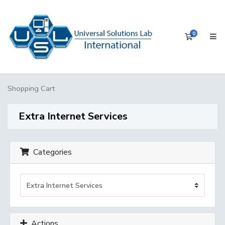
0
Shopping 
Shopping Cart
Extra Internet Services
Categories
Actions