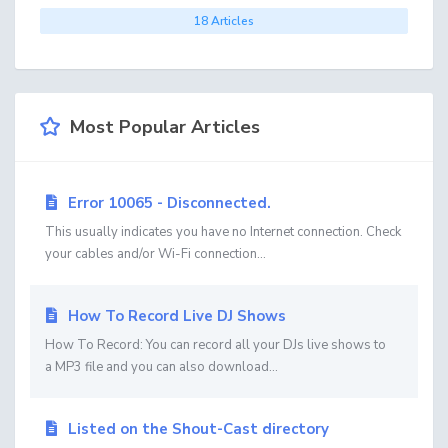
18 Articles
Most Popular Articles
Error 10065 - Disconnected.
This usually indicates you have no Internet connection. Check
your cables and/or Wi-Fi connection...
How To Record Live DJ Shows
How To Record: You can record all your DJs live shows to
a MP3 file and you can also download...
Listed on the Shout-Cast directory