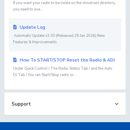
If you want your radio to be listed on the shoutcast directory,
you need to use...
Update Log
Automatic Update v3.30 (Released 29 Jan 2026) New
Features & Improvements...
How To START/STOP Reset the Radio & ADJ
Under Quick Control / The Radio Status Tab / and the Auto
DJ Tab / You can Start/Stop radio or...
Support