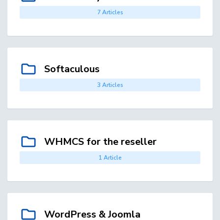
7 Articles
Softaculous
3 Articles
WHMCS for the reseller
1 Article
WordPress & Joomla