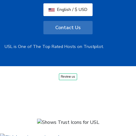
English / $ USD
Contact Us
USL is One of The Top Rated Hosts on Trustpilot.