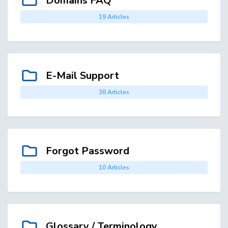
Domains FAQ
19 Articles
E-Mail Support
38 Articles
Forgot Password
10 Articles
Glossary / Terminology