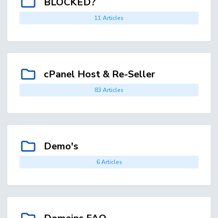
BLOCKED?
11 Articles
cPanel Host & Re-Seller
83 Articles
Demo's
6 Articles