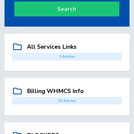
Search
All Services Links
3 Articles
Billing WHMCS Info
32 Articles