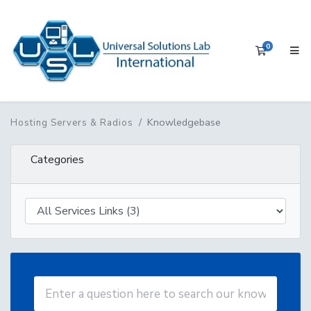
0
Shopping 
Knowledgebase
Hosting Servers & Radios
Categories