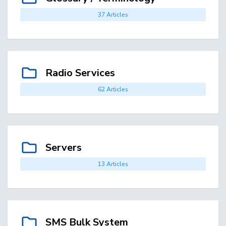
37 Articles
Radio Services
62 Articles
Servers
13 Articles
SMS Bulk System