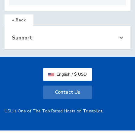
« Back
Support
English / $ USD
Contact Us
USL is One of The Top Rated Hosts on Trustpilot.