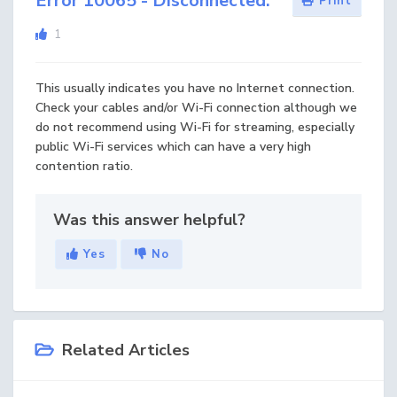
Error 10065 - Disconnected.
Print
1
This usually indicates you have no Internet connection.
Check your cables and/or Wi-Fi connection although we
do not recommend using Wi-Fi for streaming, especially
public Wi-Fi services which can have a very high
contention ratio.
Was this answer helpful?
Yes
No
Related Articles