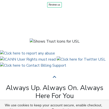
Always Up. Always On. Always
Here For You
We use cookies to keep your account secure, enable checkout,
Copyright © 2009 to 2026 Universal Solutions Lab. All