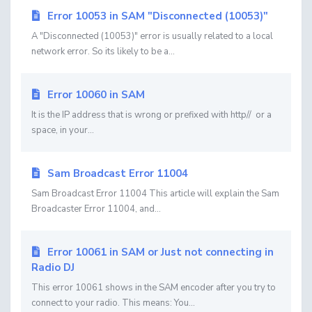
Error 10053 in SAM "Disconnected (10053)"
A "Disconnected (10053)" error is usually related to a local
network error. So its likely to be a...
Error 10060 in SAM
It is the IP address that is wrong or prefixed with http// or a
space, in your...
Sam Broadcast Error 11004
Sam Broadcast Error 11004 This article will explain the Sam
Broadcaster Error 11004, and...
Error 10061 in SAM or Just not connecting in
Radio DJ
This error 10061 shows in the SAM encoder after you try to
connect to your radio. This means: You...