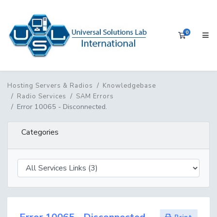
0
Shopping 
Hosting Servers & Radios
Knowledgebase
Radio Services
SAM Errors
Error 10065 - Disconnected.
Categories