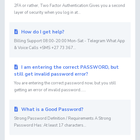
2FA or rather, Two Factor Authentication:Gives you a second
layer of security when you log in at...
How do I get help?
Billing Support 08:00-20:00 Mon-Sat - Telegram What App
& Voice Calls +SMS +27 73 367...
I am entering the correct PASSWORD, but
still get invalid password error?
You are entering the correct password now, but you still
getting an error of invalid password......
What is a Good Password?
Strong Password Definition / Requirements A Strong
Password Has: At least 17 characters...