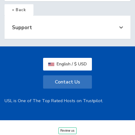
« Back
Support
English / $ USD
Contact Us
USL is One of The Top Rated Hosts on Trustpilot.