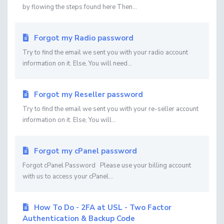
by flowing the steps found here Then...
Forgot my Radio password
Try to find the email we sent you with your radio account
information on it. Else, You will need...
Forgot my Reseller password
Try to find the email we sent you with your re-seller account
information on it. Else, You will...
Forgot my cPanel password
Forgot cPanel Password Please use your billing account
with us to access your cPanel...
How To Do - 2FA at USL - Two Factor
Authentication & Backup Code