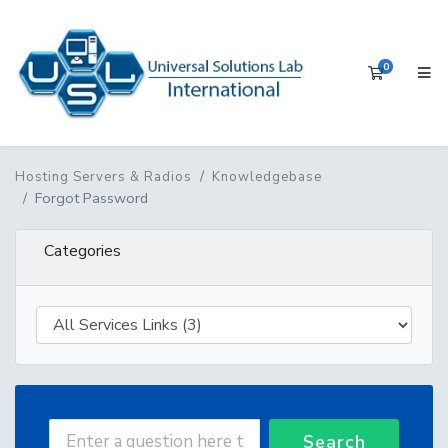
0
Shopping 
Hosting Servers & Radios
Knowledgebase
Forgot Password
Categories
Search