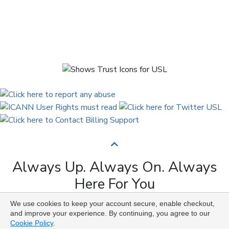
Always Up. Always On. Always
Here For You
We use cookies to keep your account secure, enable checkout,
Copyright © 2009 to 2026 Universal Solutions Lab. All
and improve your experience. By continuing, you agree to our
Rights Reserved ᛉ ᚨ ᛗ ᚢ ᚲ ᚠ ᛟ
Cookie Policy
.