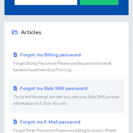
Articles
Forgot my Billing password
Forgot Billing Password Please use the password reset
function found here Else:First Log...
Forgot my Bulk SMS password
Try to find the email we sent you with your Bulk SMS account
information on it. Else, You will...
Forgot my E-Mail password
Forgot Email Password Please use billing to access cPanel