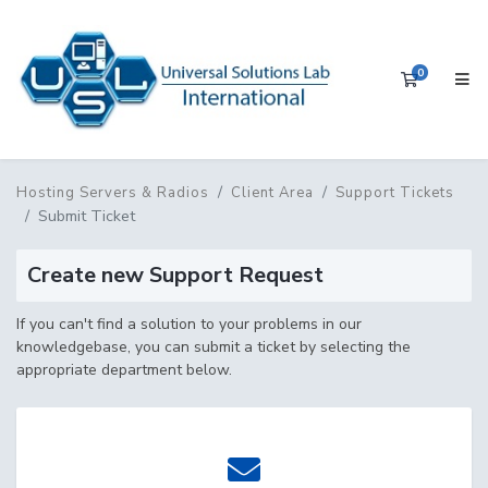
0
Shopping 
Hosting Servers & Radios
Client Area
Support Tickets
Submit Ticket
Create new Support Request
If you can't find a solution to your problems in our
knowledgebase, you can submit a ticket by selecting the
appropriate department below.