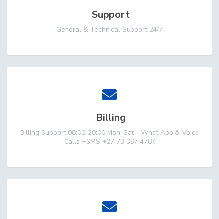
Support
General & Technical Support 24/7
Billing
Billing Support 08:00-20:00 Mon-Sat - What App & Voice
Calls +SMS +27 73 367 4787