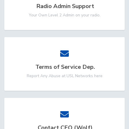
Radio Admin Support
Your Own Level 2 Admin on your radio.
Terms of Service Dep.
Report Any Abuse at USL Networks here
Contact CEO (Wolf)