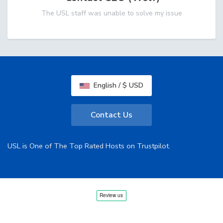
The USL staff was unable to solve my issue
English / $ USD
Contact Us
USL is One of The Top Rated Hosts on Trustpilot.