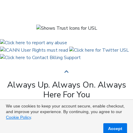
Always Up. Always On. Always
Here For You
We use cookies to keep your account secure, enable checkout,
Copyright © 2009 to 2026 Universal Solutions Lab. All
and improve your experience. By continuing, you agree to our
Rights Reserved ᛉ ᚨ ᛗ ᚢ ᚲ ᚠ ᛟ
Cookie Policy
.
Accept