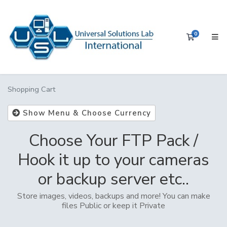
0
Shopping 
Shopping Cart
Show Menu & Choose Currency
Choose Your FTP Pack /
Hook it up to your cameras
or backup server etc..
Store images, videos, backups and more! You can make
files Public or keep it Private