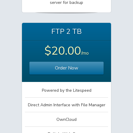
server for backup
FTP 2 TB
$20.00
/mo
Order Now
Powered by the Litespeed
Direct Admin Interface with File Manager
OwnCloud