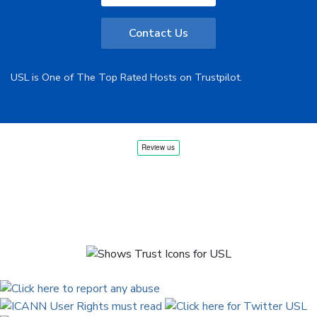
Contact Us
USL is One of The Top Rated Hosts on Trustpilot.