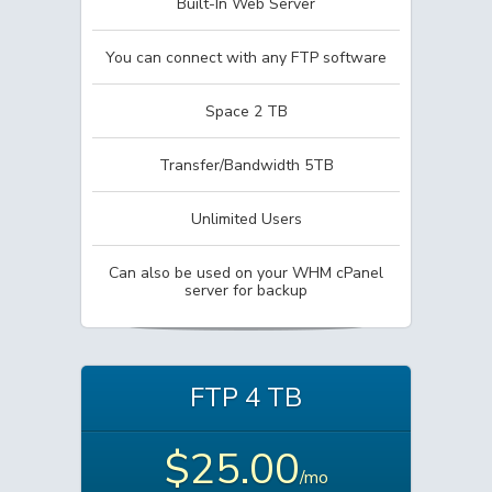
Built-In Web Server
You can connect with any FTP software
Space 2 TB
Transfer/Bandwidth 5TB
Unlimited Users
Can also be used on your WHM cPanel
server for backup
FTP 4 TB
$25.00
/mo