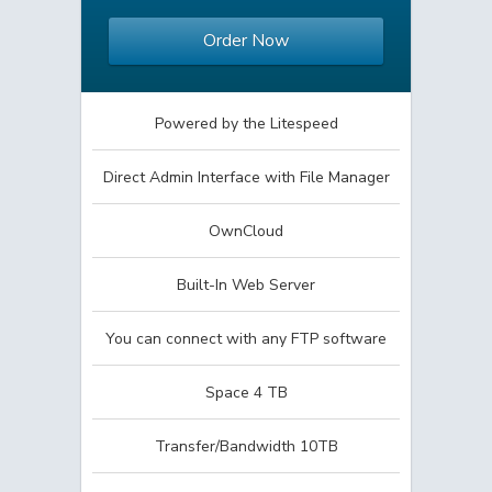
Order Now
Powered by the Litespeed
Direct Admin Interface with File Manager
OwnCloud
Built-In Web Server
You can connect with any FTP software
Space 4 TB
Transfer/Bandwidth 10TB