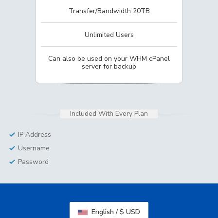
Transfer/Bandwidth 20TB
Unlimited Users
Can also be used on your WHM cPanel
server for backup
Included With Every Plan
IP Address
Username
Password
English / $ USD