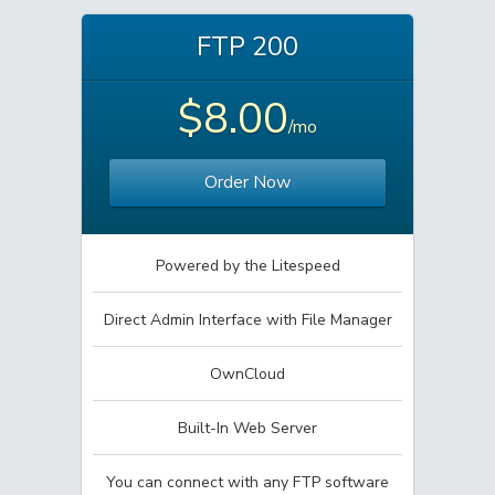
FTP 200
$8.00
/mo
Order Now
Powered by the Litespeed
Direct Admin Interface with File Manager
OwnCloud
Built-In Web Server
You can connect with any FTP software