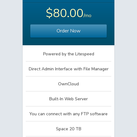
$80.00
/mo
Order Now
Powered by the Litespeed
Direct Admin Interface with File Manager
OwnCloud
Built-In Web Server
You can connect with any FTP software
Space 20 TB