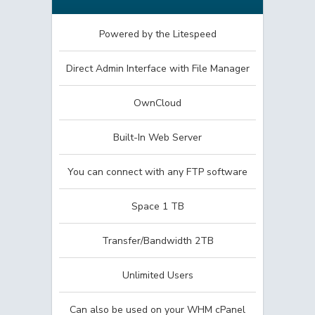
Powered by the Litespeed
Direct Admin Interface with File Manager
OwnCloud
Built-In Web Server
You can connect with any FTP software
Space 1 TB
Transfer/Bandwidth 2TB
Unlimited Users
Can also be used on your WHM cPanel