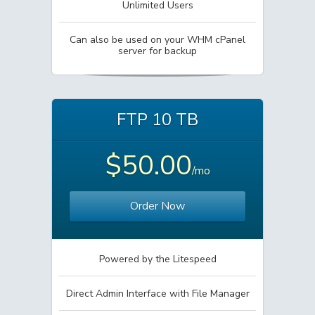
Unlimited Users
Can also be used on your WHM cPanel
server for backup
FTP 10 TB
$50.00
/mo
Order Now
Powered by the Litespeed
Direct Admin Interface with File Manager