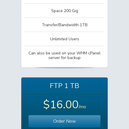
Space 200 Gig
Transfer/Bandwidth 1TB
Unlimited Users
Can also be used on your WHM cPanel
server for backup
FTP 1 TB
$16.00
/mo
Order Now