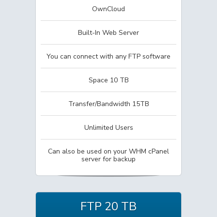
OwnCloud
Built-In Web Server
You can connect with any FTP software
Space 10 TB
Transfer/Bandwidth 15TB
Unlimited Users
Can also be used on your WHM cPanel
server for backup
FTP 20 TB