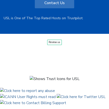
Contact Us
USL is One of The Top Rated Hosts on Trustpilot.