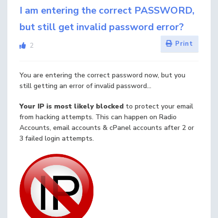
I am entering the correct PASSWORD,
but still get invalid password error?
Print
2
You are entering the correct password now, but you
still getting an error of invalid password...
Your IP is most likely blocked
to protect your email
from hacking attempts. This can happen on Radio
Accounts, email accounts & cPanel accounts after 2 or
3 failed login attempts.