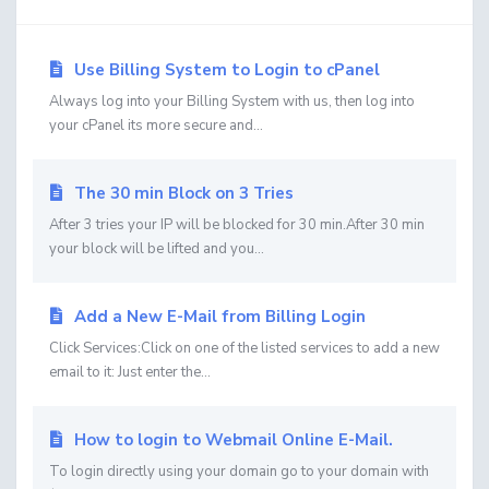
Use Billing System to Login to cPanel
Always log into your Billing System with us, then log into
your cPanel its more secure and...
The 30 min Block on 3 Tries
After 3 tries your IP will be blocked for 30 min.After 30 min
your block will be lifted and you...
Add a New E-Mail from Billing Login
Click Services:Click on one of the listed services to add a new
email to it: Just enter the...
How to login to Webmail Online E-Mail.
To login directly using your domain go to your domain with