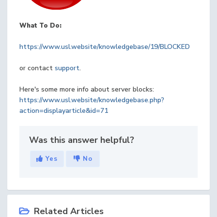
What To Do:
https://www.usl.website/knowledgebase/19/BLOCKED
or contact
support
.
Here's some more info about server blocks:
https://www.usl.website/knowledgebase.php?
action=displayarticle&id=71
Was this answer helpful?
Yes
No
Related Articles