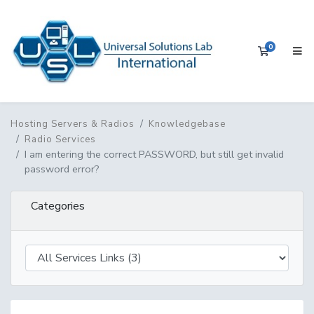
0
Shopping 
Hosting Servers & Radios
Knowledgebase
Radio Services
I am entering the correct PASSWORD, but still get invalid
password error?
Categories