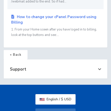
/webmail added to the end. So if had...
How to change your cPanel Password using
Billing
1. From your Home sceen after you have loged in to billing,
look at the top buttons and see:...
« Back
Support
English / $ USD