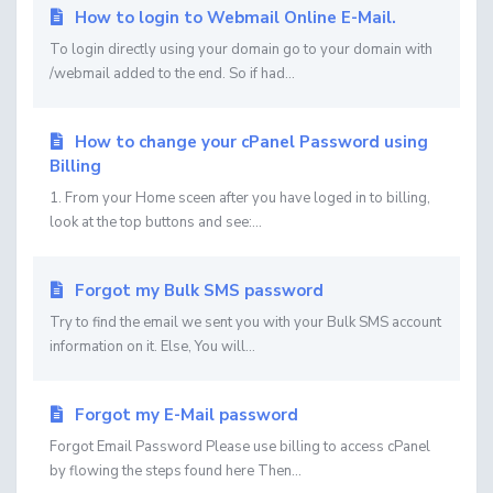
How to login to Webmail Online E-Mail.
To login directly using your domain go to your domain with
/webmail added to the end. So if had...
How to change your cPanel Password using
Billing
1. From your Home sceen after you have loged in to billing,
look at the top buttons and see:...
Forgot my Bulk SMS password
Try to find the email we sent you with your Bulk SMS account
information on it. Else, You will...
Forgot my E-Mail password
Forgot Email Password Please use billing to access cPanel
by flowing the steps found here Then...