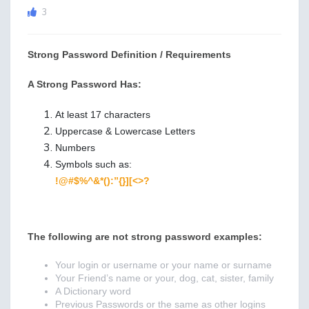
3
Strong Password Definition / Requirements
A Strong Password
Has
:
At least 17 characters
Uppercase & Lowercase Letters
Numbers
Symbols such as:
!@#$%^&*():”{}][<>?
The following are not strong password examples
:
Your login or username or your name or surname
Your Friend’s name or your, dog, cat, sister, family
A Dictionary word
Previous Passwords or the same as other logins