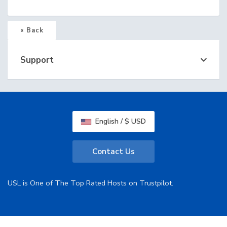
« Back
Support
English / $ USD
Contact Us
USL is One of The Top Rated Hosts on Trustpilot.