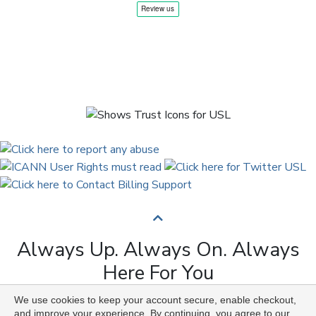
Always Up. Always On. Always
Here For You
We use cookies to keep your account secure, enable checkout,
Copyright © 2009 to 2026 Universal Solutions Lab. All
and improve your experience. By continuing, you agree to our