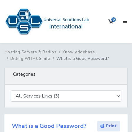
0
Shopping 
Hosting Servers & Radios
Knowledgebase
What is a Good Password?
Billing WHMCS Info
Categories
What is a Good Password?
Print