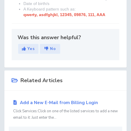
Date of birth/s
A Keyboard pattern such as:
qwerty, asdfghjkl, 12345, 09876, 111, AAA
Was this answer helpful?
Yes
No
Related Articles
Add a New E-Mail from Billing Login
Click Services:Click on one of the listed services to add a new
email to it: Just enter the...