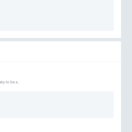
ly to be a...