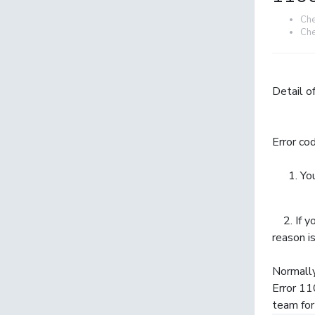
Che
Che
Detail of
Error co
You
2. If yo
reason 
Normally
Error 11
team for 