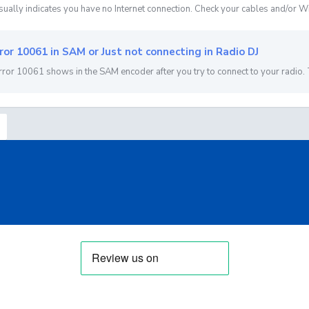
sually indicates you have no Internet connection. Check your cables and/or Wi
ror 10061 in SAM or Just not connecting in Radio DJ
rror 10061 shows in the SAM encoder after you try to connect to your radio. 