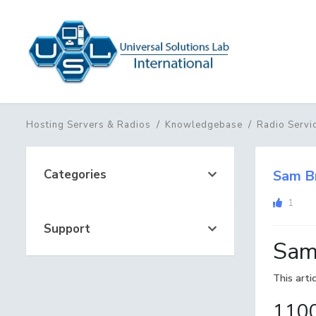
Hosting Servers & Radios
Knowledgebase
Radio Servi
Categories
Sam B
1
Support
Sam
This arti
1100