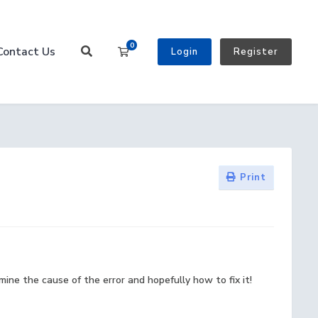
0
Contact Us
Shopping Cart
Login
Register
Print
ine the cause of the error and hopefully how to fix it!