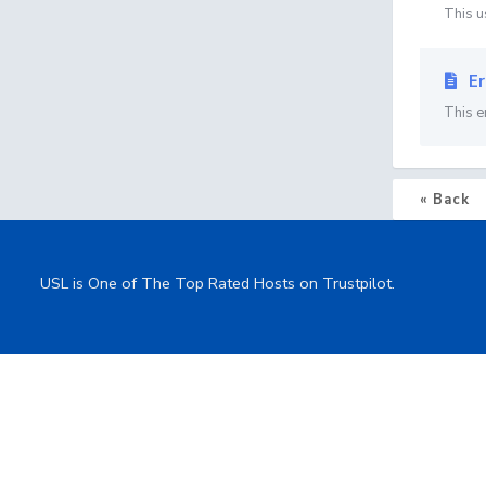
This u
Er
This e
« Back
USL is One of The Top Rated Hosts on Trustpilot.