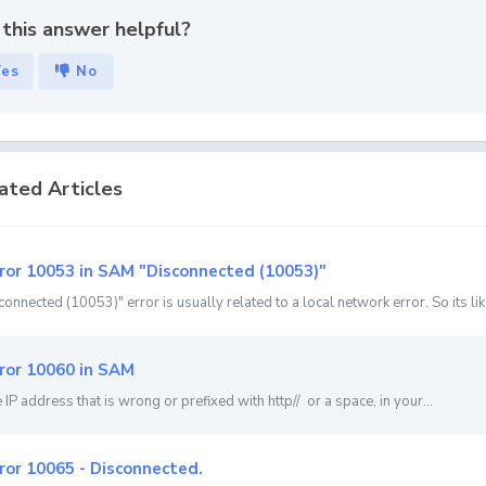
this answer helpful?
Yes
No
ated Articles
ror 10053 in SAM "Disconnected (10053)"
onnected (10053)" error is usually related to a local network error. So its like
ror 10060 in SAM
he IP address that is wrong or prefixed with http// or a space, in your...
ror 10065 - Disconnected.