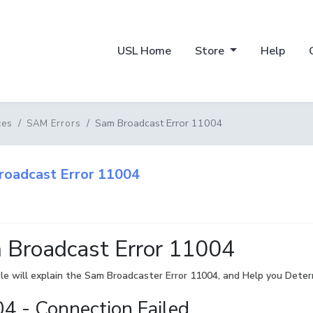
USL Home
Store
Help
Sam Broadcast Error 11004
ces
SAM Errors
roadcast Error 11004
 Broadcast Error 11004
cle will explain the Sam Broadcaster Error 11004, and Help you Determ
4 - Connection Failed