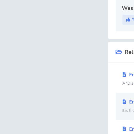
Was 
Rel
Er
A "Disc
Er
It is t
Er