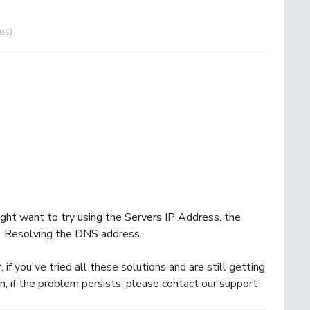
pos)
ight want to try using the Servers IP Address, the
 Resolving the DNS address.
f you've tried all these solutions and are still getting
, if the problem persists, please contact our support