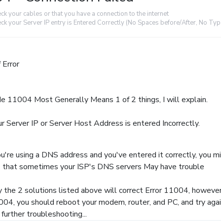
ck your cables or that you have a connection to the internet
ck your Server IP entry is Entered Correctly (No Spaces before/After, No Ty
 Error
de 11004 Most Generally Means 1 of 2 things, I will explain.
r Server IP or Server Host Address is entered Incorrectly.
u're using a DNS address and you've entered it correctly, you m
is that sometimes your ISP's DNS servers May have trouble
 the 2 solutions listed above will correct Error 11004, however, i
004, you should reboot your modem, router, and PC, and try again
further troubleshooting...