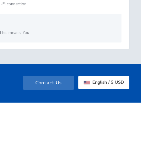
-Fi connection...
This means: You...
Contact Us
English / $ USD