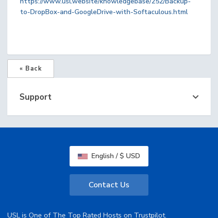
https://www.usl.website/knowledgebase/252/Backup-
to-DropBox-and-GoogleDrive-with-Softaculous.html
« Back
Support
English / $ USD
Contact Us
USL is One of The Top Rated Hosts on Trustpilot.