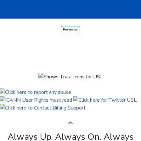
Always Up. Always On. Always