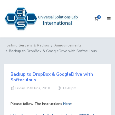
0
Shopping 
Hosting Servers & Radios
Announcements
Backup to DropBox & GoogleDrive with Softaculous
Backup to DropBox & GoogleDrive with
Softaculous
Friday, 15th June, 2018
14:40pm
Please follow The Instructions
Here
: