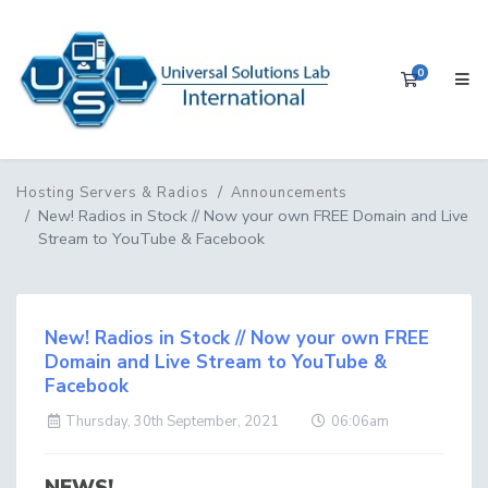
0
Shopping 
Hosting Servers & Radios
Announcements
New! Radios in Stock // Now your own FREE Domain and Live
Stream to YouTube & Facebook
New! Radios in Stock // Now your own FREE
Domain and Live Stream to YouTube &
Facebook
Thursday, 30th September, 2021
06:06am