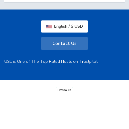
English / $ USD
Contact Us
USL is One of The Top Rated Hosts on Trustpilot.