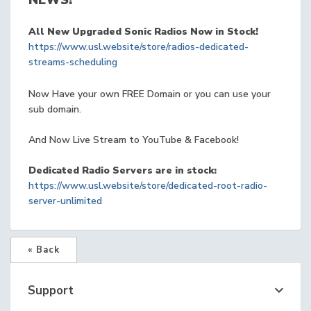
NEWS!
All New Upgraded Sonic Radios Now in Stock!
https://www.usl.website/store/radios-dedicated-
streams-scheduling
Now Have your own FREE Domain or you can use your
sub domain.
And Now Live Stream to YouTube & Facebook!
Dedicated Radio Servers are in stock:
https://www.usl.website/store/dedicated-root-radio-
server-unlimited
« Back
Support