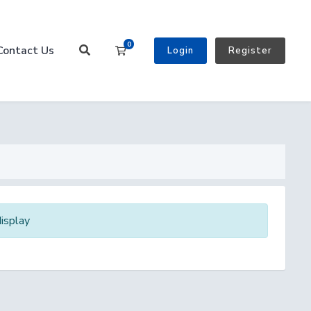
0
Contact Us
Shopping Cart
Login
Register
isplay