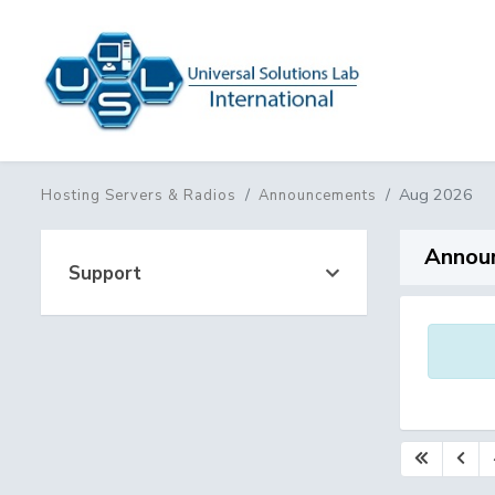
Aug 2026
Hosting Servers & Radios
Announcements
Annou
Support