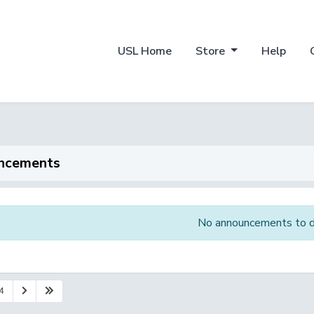
USL Home
Store
Help
ncements
No announcements to d
4