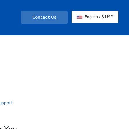
Contact Us
English / $ USD