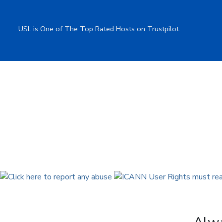
USL is One of The Top Rated Hosts on Trustpilot.