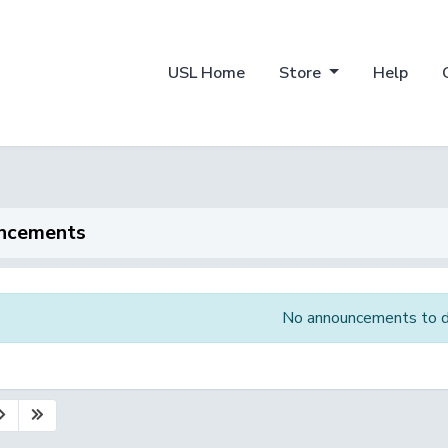
USL Home
Store
Help
ncements
No announcements to d