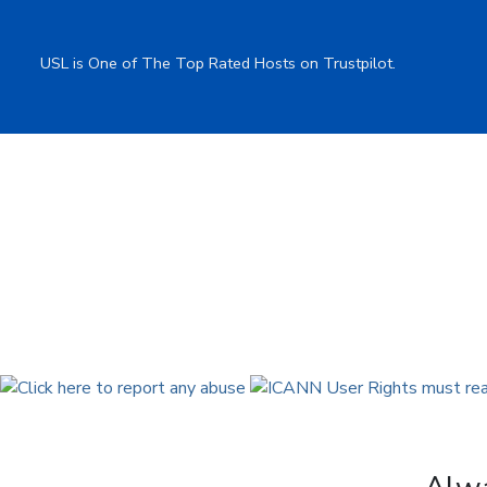
USL is One of The Top Rated Hosts on Trustpilot.