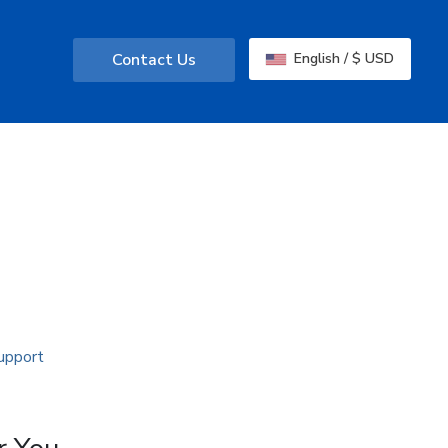
Contact Us
English / $ USD