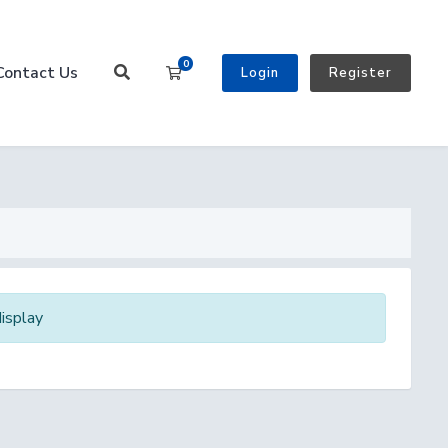
0
Contact Us
Shopping Cart
Login
Register
isplay