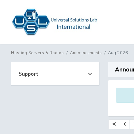
Aug 2026
Hosting Servers & Radios
Announcements
Annou
Support