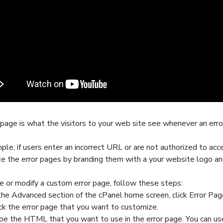
 page
is what the visitors to your web site see whenever an error
ple, if users enter an incorrect URL or are not authorized to acce
e the error pages by branding them with a your website logo an
e or modify a custom error page, follow these steps:
 the
Advanced
section of the cPanel home screen, click
Error Pag
ick the error page that you want to customize.
pe the HTML that you want to use in the error page. You can use