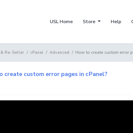
USL Home
Store
Help
How to create custom error p
 & Re-Seller
cPanel
Advanced
 create custom error pages in cPanel?