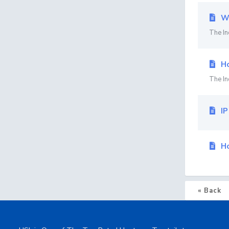
Wh
The In
Ho
The In
IP
Ho
« Back