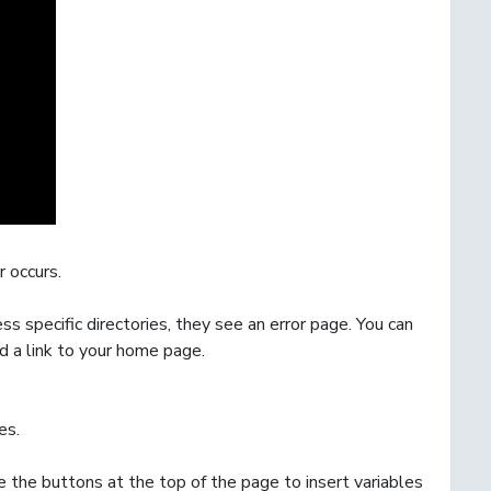
 occurs.
ss specific directories, they see an error page. You can
d a link to your home page.
es
.
 the buttons at the top of the page to insert variables