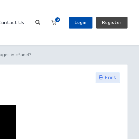
0
Contact Us
Shopping Cart
Login
Register
ages in cPanel?
Print