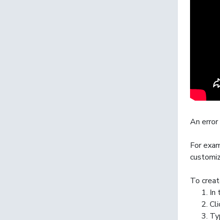
An
error
For exam
customiz
To creat
In
Cl
Ty