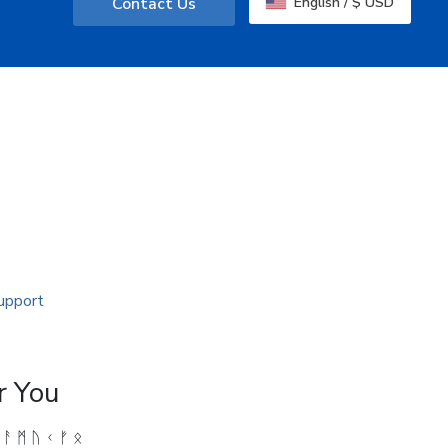
Contact Us
English / $ USD
r You
 ᚨ ᛗ ᚢ ᚲ ᚠ ᛟ