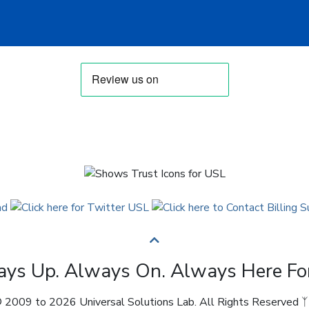
ys Up. Always On. Always Here Fo
 2009 to 2026 Universal Solutions Lab. All Rights Reserved ᛉ