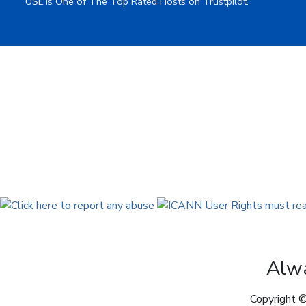
USL is One of The Top Rated Hosts on Trustpilot.
Alwa
Copyright ©