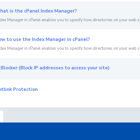
at is the cPanel Index Manager?
dex Manager in cPanel enables you to specify how directories on your web sit
w to use the Index Manager in cPanel?
dex Manager in cPanel enables you to specify how directories on your web sit
 Blocker (Block IP addresses to access your site)
tlink Protection