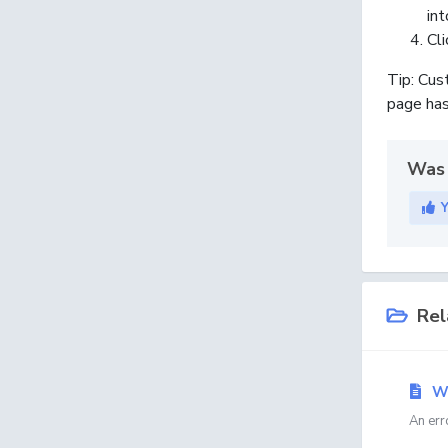
int
Cl
Tip:
Cust
page has
Was 
Rel
Wh
An err