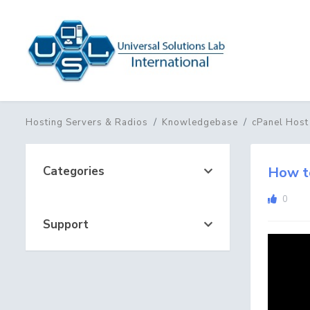
Hosting Servers & Radios
Knowledgebase
cPanel Host
Categories
How to
0
Support