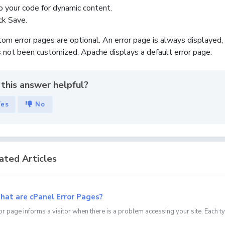
o your code for dynamic content.
ick
Save
.
om error pages are optional. An error page is always displayed, 
 not been customized, Apache displays a default error page.
this answer helpful?
Yes
No
ated Articles
at are cPanel Error Pages?
or page informs a visitor when there is a problem accessing your site. Each t