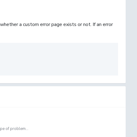
whether a custom error page exists or not. If an error
ype of problem...