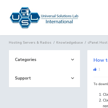
Hosting Servers & Radios
Knowledgebase
cPanel Host
Categories
How t
1
Support
To downlo
Cl
Cl
re