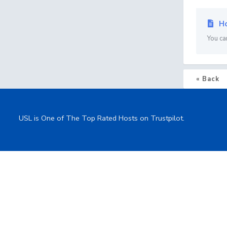
Ho
You ca
« Back
USL is One of The Top Rated Hosts on Trustpilot.