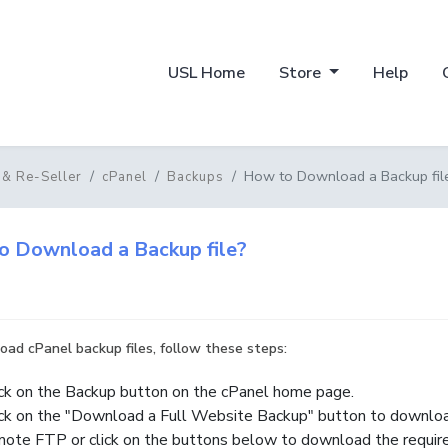
USL Home
Store
Help
How to Download a Backup fil
 & Re-Seller
cPanel
Backups
o Download a Backup file?
ad cPanel backup files, follow these steps:
ick on the Backup button on the cPanel home page.
ick on the "Download a Full Website Backup" button to downloa
mote FTP or click on the buttons below to download the required