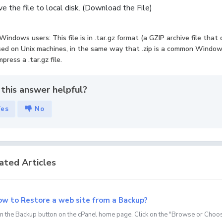
e the file to local disk. (Download the File)
Windows users: This file is in .tar.gz format (a GZIP archive file that
ed on Unix machines, in the same way that .zip is a common Windows
press a .tar.gz file.
this answer helpful?
Yes
No
ated Articles
w to Restore a web site from a Backup?
on the Backup button on the cPanel home page. Click on the "Browse or Choose