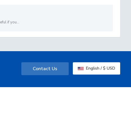
ul if you...
Contact Us
English / $ USD