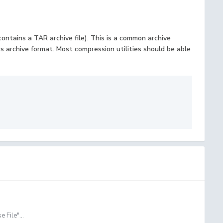
 contains a TAR archive file). This is a common archive
 archive format. Most compression utilities should be able
 File"...