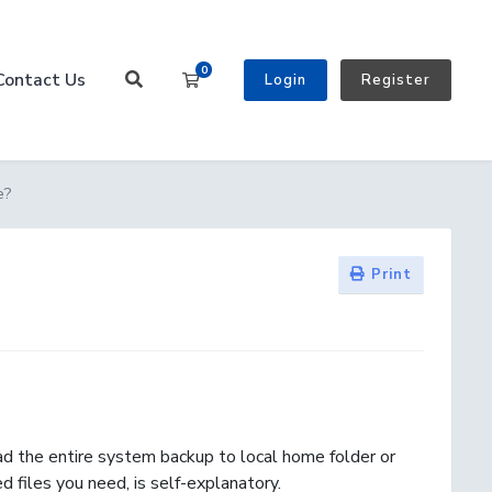
0
Contact Us
Shopping Cart
Login
Register
e?
Print
d the entire system backup to local home folder or
 files you need, is self-explanatory.