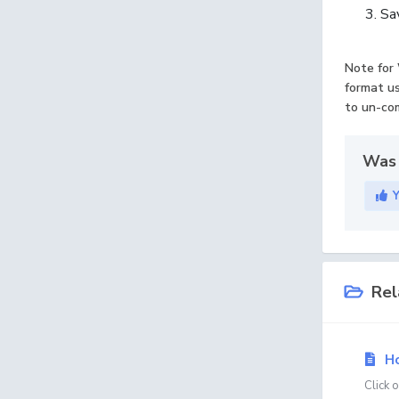
Sav
Note for 
format us
to un-com
Was 
Rel
Ho
Click 