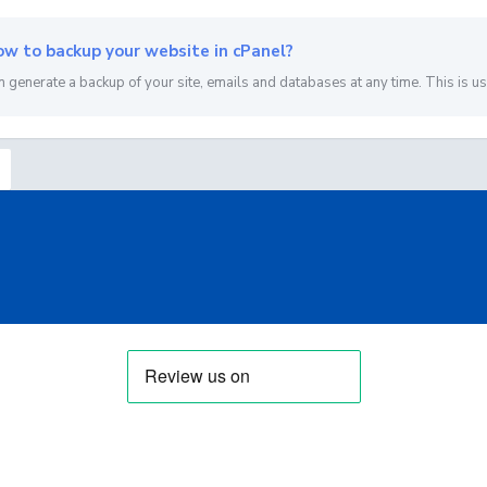
w to backup your website in cPanel?
n generate a backup of your site, emails and databases at any time. This is usef