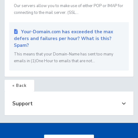
Our servers allow you to make use of either POP or IMAP for
connecting to the mail server. (SSL...
Your-Domain.com has exceeded the max
defers and failures per hour? What is this?
Spam?
This means that your Domain-Name has sent too many
emails in (1)One Hour to emails that are not...
« Back
Support