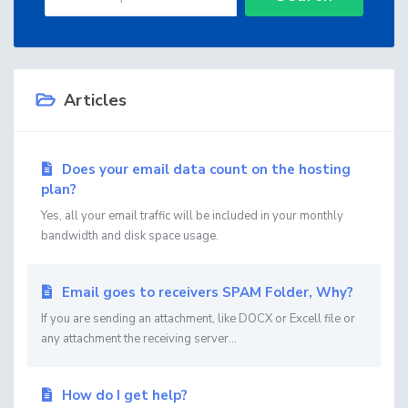
Articles
Does your email data count on the hosting
plan?
Yes, all your email traffic will be included in your monthly
bandwidth and disk space usage.
Email goes to receivers SPAM Folder, Why?
If you are sending an attachment, like DOCX or Excell file or
any attachment the receiving server...
How do I get help?