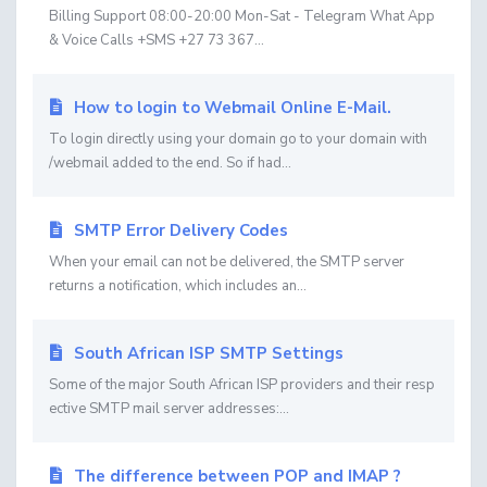
Billing Support 08:00-20:00 Mon-Sat - Telegram What App
& Voice Calls +SMS +27 73 367...
How to login to Webmail Online E-Mail.
To login directly using your domain go to your domain with
/webmail added to the end. So if had...
SMTP Error Delivery Codes
When your email can not be delivered, the SMTP server
returns a notification, which includes an...
South African ISP SMTP Settings
Some of the major South African ISP providers and their resp
ective SMTP mail server addresses:...
The difference between POP and IMAP ?