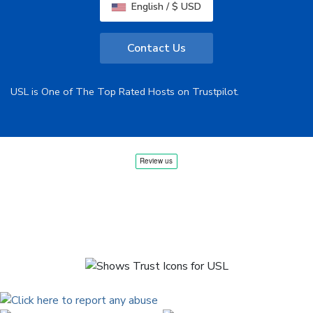
English / $ USD
Contact Us
USL is One of The Top Rated Hosts on Trustpilot.