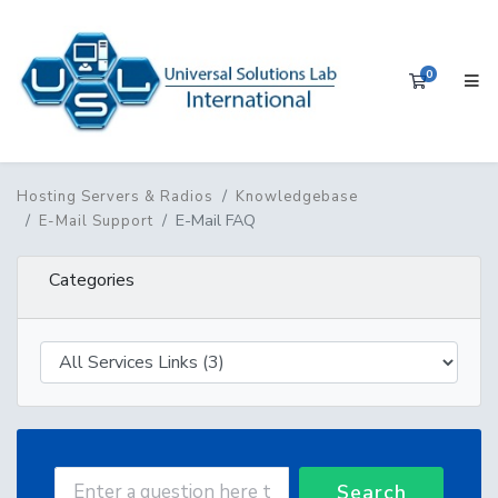
0
Shopping 
Hosting Servers & Radios
Knowledgebase
E-Mail FAQ
E-Mail Support
Categories
Search