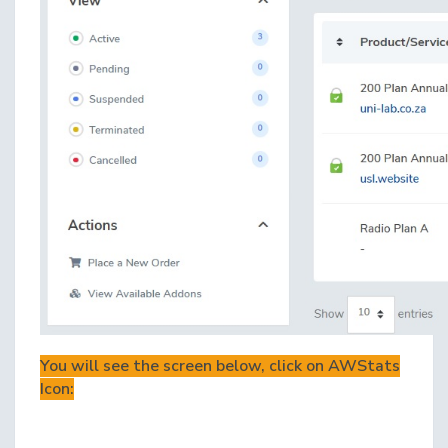
You will see the screen below, click on AWStats
Icon: