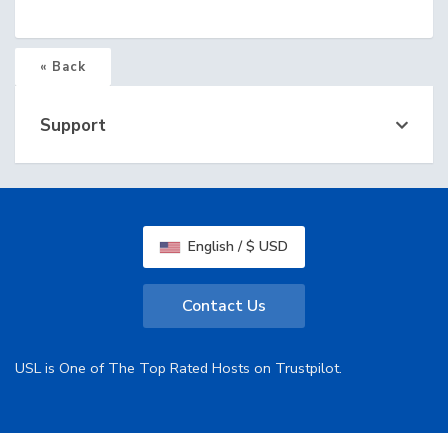
« Back
Support
English / $ USD
Contact Us
USL is One of The Top Rated Hosts on Trustpilot.