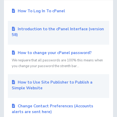
How To Log In To cPanel
Introduction to the cPanel Interface (version
58)
How to change your cPanel password?
We reqiuere that all passwords are 100% this means when
you change your password the strenth bar...
How to Use Site Publisher to Publish a
Simple Website
Change Contact Preferences (Accounts
alerts are sent here)