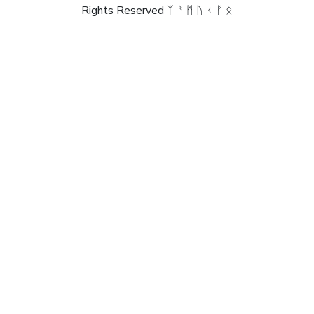
Rights Reserved ᛉ ᚨ ᛗ ᚢ ᚲ ᚠ ᛟ