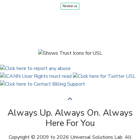
Always Up. Always On. Always
Here For You
Copyright © 2009 to 2026 Universal Solutions Lab. All