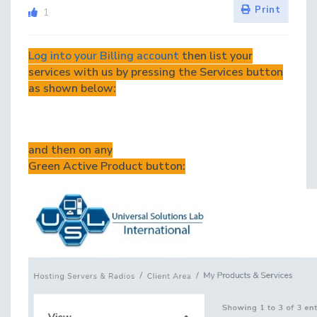
Print
1
Log into your Billing account
then list your
services with us by pressing the Services button
as shown below:
and then on any
Green Active Product button: