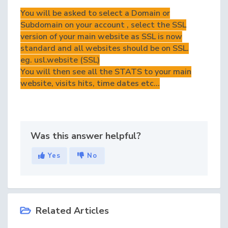
You will be asked to select a Domain or
Subdomain on your account , select the SSL
version of your main website as SSL is now
standard and all websites should be on SSL.
eg. usl.website (SSL)
You will then see all the STATS to your main
website, visits hits, time dates etc...
Was this answer helpful?
Yes
No
Related Articles