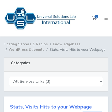
0
Shopping 
Hosting Servers & Radios
Knowledgebase
Stats, Visits Hits to your Webpage
WordPress & Joomla
Categories
Stats, Visits Hits to your Webpage