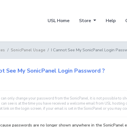
USL Home
Store
Help
I Cannot See My SonicPanel Login Pass
ces
SonicPanel Usage
ot See My SonicPanel Login Password ?
 can only change your password from the SonicPanel, it is not possible to 
 can see is at the time you have received a welcome email from USL hosting 
et link on the login screen, if your email is set in the SonicPanel or you may c
because passwords are no longer shown anywhere in the SonicPanel e