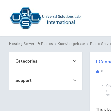
Hosting Servers & Radios
Knowledgebase
Radio Servi
Categories
I Cann
0
Support
You
you
res
This is 