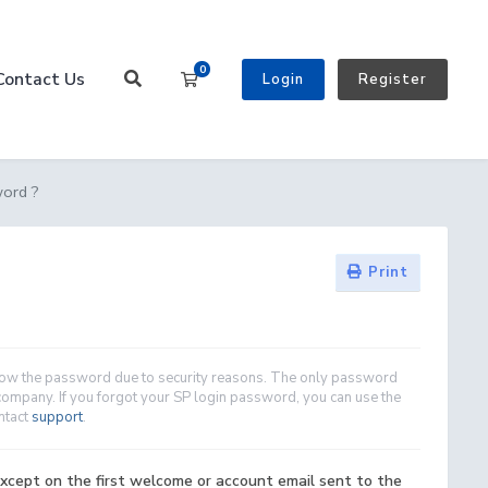
0
Contact Us
Shopping Cart
Login
Register
word ?
Print
show the password due to security reasons. The only password
company. If you forgot your SP login password, you can use the
ontact
support
.
xcept on the first welcome or account email sent to the