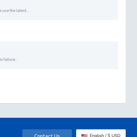
se the latest...
 failure...
Contact Us
English / $ USD