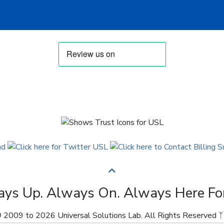
ys Up. Always On. Always Here Fo
 2009 to 2026 Universal Solutions Lab. All Rights Reserved ᛉ