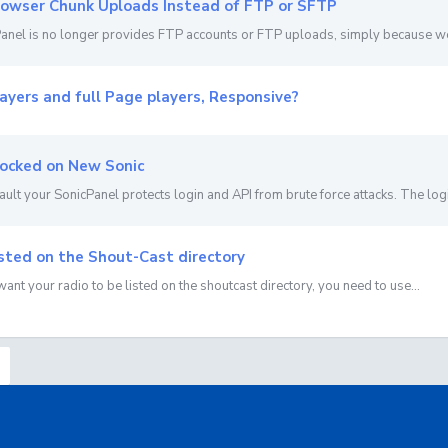
owser Chunk Uploads Instead of FTP or SFTP
anel is no longer provides FTP accounts or FTP uploads, simply because we u
ayers and full Page players, Responsive?
ocked on New Sonic
ault your SonicPanel protects login and API from brute force attacks. The login
sted on the Shout-Cast directory
 want your radio to be listed on the shoutcast directory, you need to use...