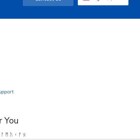
r You
 ᚨ ᛗ ᚢ ᚲ ᚠ ᛟ