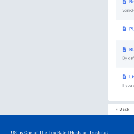
Br
SonicP
Pl
Bl
By def
Li
If you
« Back
USL is One of The Top Rated Hosts on Trustpilot.