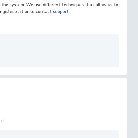
in the system. We use different techniques that allow us to
nge/reset it or to contact
support
.
d....