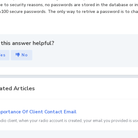
ue to security reasons, no passwords are stored in the database or 
100 secure passwords. The only way to retrive a password is to cha
this answer helpful?
Yes
No
ated Articles
portance Of Client Contact Email
adio client, when your radio account is created, your email you provided is use