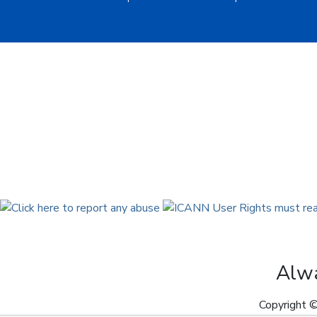
Alwa
Copyright ©