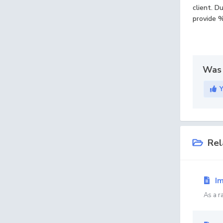
client. D
provide %
Was 
Rel
Im
As a r