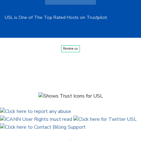
USL is One of The Top Rated Hosts on Trustpilot.