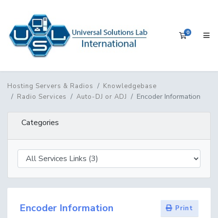
0
Shopping 
Hosting Servers & Radios
Knowledgebase
Encoder Information
Radio Services
Auto-DJ or ADJ
Categories
Encoder Information
Print