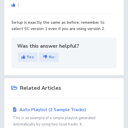
1
Setup is exactly the same as before, remember to
select SC version 1 even if you are using version 2.
Was this answer helpful?
Yes
No
Related Articles
Auto Playlist (2 Sample Tracks)
This is an example of a simple playlist generated
automatically by using two local tracks. It...