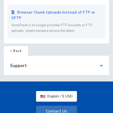
Browser Chunk Uploads Instead of FTP or
SFTP
SonicPanel is no longer provides FTP accounts or FTP
uploads, simply because we use the latest...
« Back
Support
English / $ USD
Contact Us