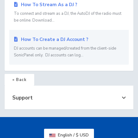
How To Stream As a DJ ?
To connect and stream as a DJ, the AutoDJ of the radio must
be online. Download...
How To Create a DJ Account ?
DJ accounts can be managed/created from the client-side
SonicPanel only. DJ accounts can log...
« Back
Support
English / $ USD