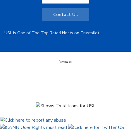
Contact Us
USL is One of The Top Rated Hosts on Trustpilot.