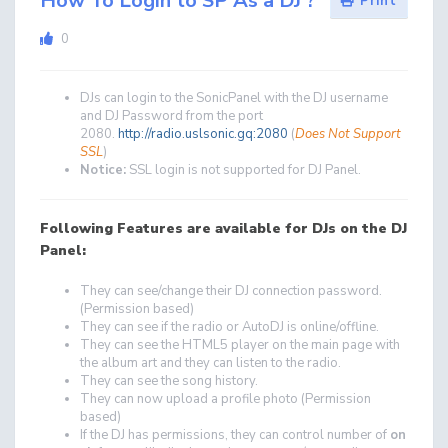
How To Login to SP As a DJ ?
Print
0
DJs can login to the SonicPanel with the DJ username
and DJ Password from the port
2080.
http://radio.uslsonic.gq:2080
(
Does Not Support
SSL
)
Notice:
SSL login is not supported for DJ Panel.
Following Features are available for DJs on the DJ
Panel:
They can see/change their DJ connection password.
(Permission based)
They can see if the radio or AutoDJ is online/offline.
They can see the HTML5 player on the main page with
the album art and they can listen to the radio.
They can see the song history.
They can now upload a profile photo (Permission
based)
If the DJ has permissions, they can control number of
on