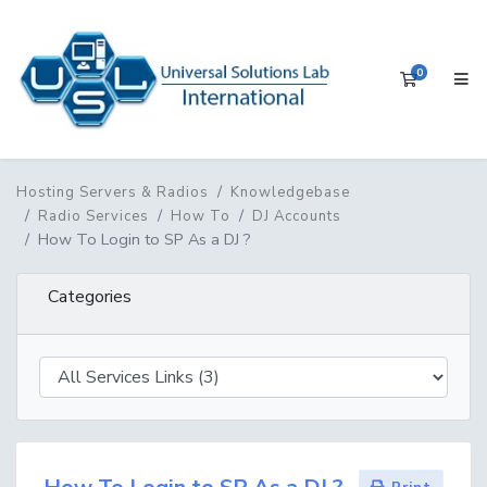
0
Shopping 
Hosting Servers & Radios
Knowledgebase
Radio Services
How To
DJ Accounts
How To Login to SP As a DJ ?
Categories