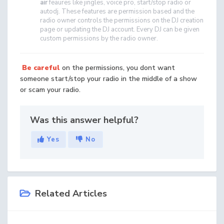
air
feaures like jingles, voice pro, start/stop radio or
autodj. These features are permission based and the
radio owner controls the permissions on the DJ creation
page or updating the DJ account. Every DJ can be given
custom permissions by the radio owner.
Be careful
on the permissions, you dont want
someone start/stop your radio in the middle of a show
or scam your radio.
Was this answer helpful?
Yes
No
Related Articles