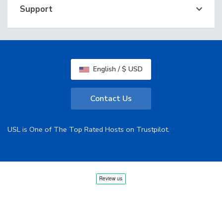
Support
English / $ USD
Contact Us
USL is One of The Top Rated Hosts on Trustpilot.