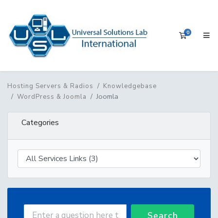
0
Shopping 
Hosting Servers & Radios
Knowledgebase
Joomla
WordPress & Joomla
Categories
Search