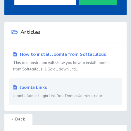
Articles
How to install Joomla from Softaculous
This demonstration will show you how to install Joomla
from Softaculous. 1 Scroll down until...
Joomla Links
Joomla Admin Login Link: YourDomain/administrator
« Back