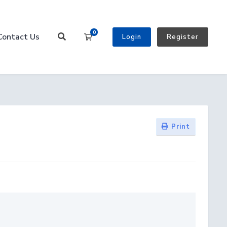
0
Contact Us
Shopping Cart
Login
Register
Print