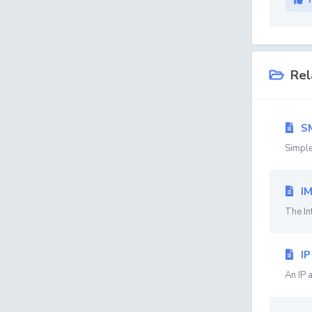
Rel
S
Simple
I
The In
IP
An IP 