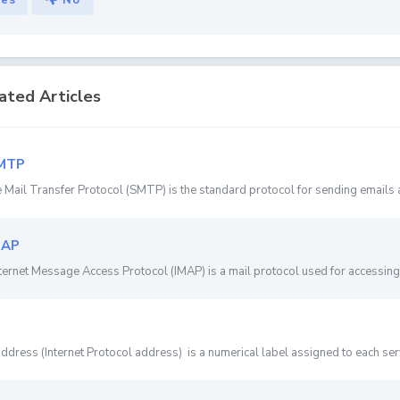
Yes
No
ated Articles
MTP
 Mail Transfer Protocol (SMTP) is the standard protocol for sending emails a
MAP
ternet Message Access Protocol (IMAP) is a mail protocol used for accessing 
address (Internet Protocol address) is a numerical label assigned to each server