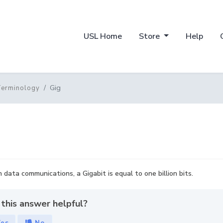
USL Home
Store
Help
Gig
Terminology
In data communications, a Gigabit is equal to one billion bits.
this answer helpful?