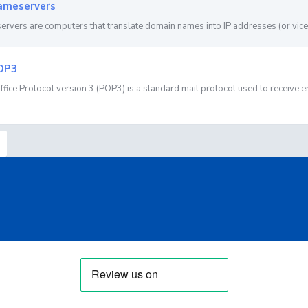
meservers
rvers are computers that translate domain names into IP addresses (or vice 
OP3
ffice Protocol version 3 (POP3) is a standard mail protocol used to receive em