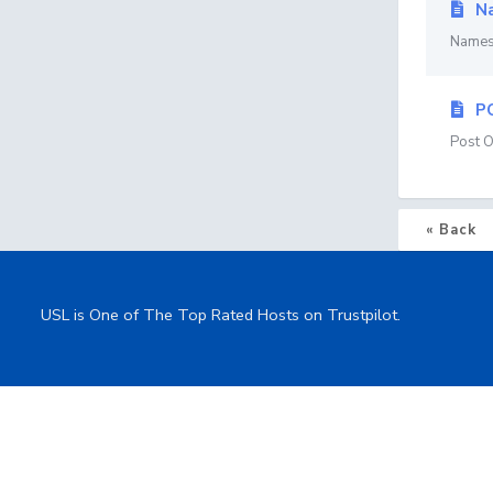
Na
Namese
P
Post O
« Back
USL is One of The Top Rated Hosts on Trustpilot.