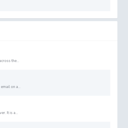
cross the...
email on a...
. It is a...