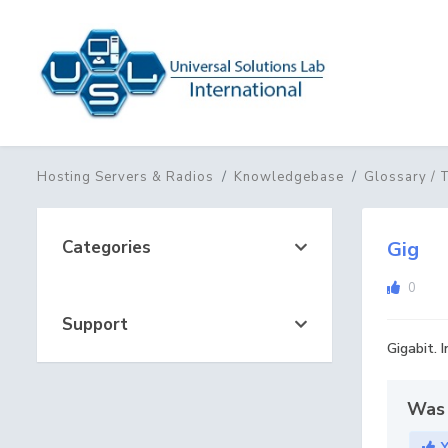
Hosting Servers & Radios
Knowledgebase
Glossary / 
Categories
Gig
0
Support
Gigabit. 
Was 