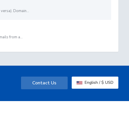
versa). Domain...
ails from a...
Contact Us
English / $ USD