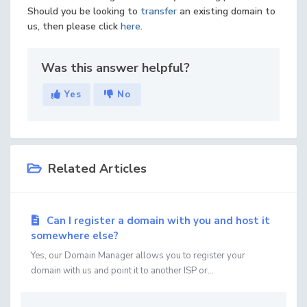
Should you be looking to
transfer
an existing domain to
us, then please click
here
.
Was this answer helpful?
Yes
No
Related Articles
Can I register a domain with you and host it
somewhere else?
Yes, our Domain Manager allows you to register your
domain with us and point it to another ISP or...