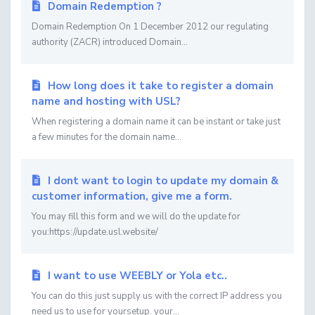
Domain Redemption ?
Domain Redemption On 1 December 2012 our regulating
authority (ZACR) introduced Domain...
How long does it take to register a domain
name and hosting with USL?
When registering a domain name it can be instant or take just
a few minutes for the domain name...
I dont want to login to update my domain &
customer information, give me a form.
You may fill this form and we will do the update for
you:https://update.usl.website/
I want to use WEEBLY or Yola etc..
You can do this just supply us with the correct IP address you
need us to use for yoursetup. your...