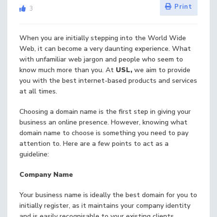
Print
3
When you are initially stepping into the World Wide
Web, it can become a very daunting experience. What
with unfamiliar web jargon and people who seem to
know much more than you. At
USL,
we aim to provide
you with the best internet-based products and services
at all times.
Choosing a domain name is the first step in giving your
business an online presence. However, knowing what
domain name to choose is something you need to pay
attention to. Here are a few points to act as a
guideline:
Company Name
Your business name is ideally the best domain for you to
initially register, as it maintains your company identity
and is easily recognisable to your existing clients.