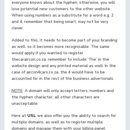
everyone knows about the hyphen, otherwise, you will
lose potential new customers to the other website.
When using numbers as a substitute for a word e.g. 2
and 4, remember that being smart, may not be very
clever.
Added to this, it needs to become part of your branding
as well, so it becomes more recognisable. The same
would apply if you wanted to register
thecaraircon.co.za, remember to include ‘The’ in the
website design and any printed material as well. In the
case of aircon4cars.co.za, the 4 would have to be
accounted for in the rest of the business advertorials.
NOTE
: A domain will only accept letters, numbers and
the hyphen character, all other characters are
unacceptable.
Here at
USL
we also offer you the ability to search for
multiple domains, as well as to register multiple
domains and manage them with your billing panel.