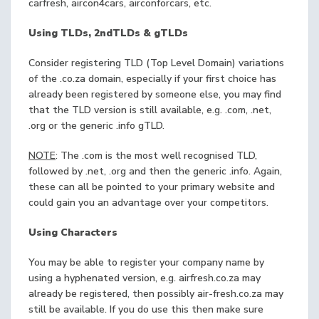
carfresh, aircon4cars, airconforcars, etc.
Using TLDs, 2ndTLDs & gTLDs
Consider registering TLD (Top Level Domain) variations
of the .co.za domain, especially if your first choice has
already been registered by someone else, you may find
that the TLD version is still available, e.g. .com, .net,
.org or the generic .info gTLD.
NOTE
: The .com is the most well recognised TLD,
followed by .net, .org and then the generic .info. Again,
these can all be pointed to your primary website and
could gain you an advantage over your competitors.
Using Characters
You may be able to register your company name by
using a hyphenated version, e.g. airfresh.co.za may
already be registered, then possibly air-fresh.co.za may
still be available. If you do use this then make sure