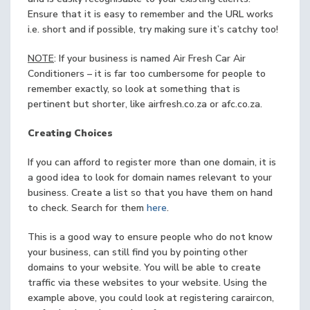
Ensure that it is easy to remember and the URL works
i.e. short and if possible, try making sure it’s catchy too!
NOTE
: If your business is named Air Fresh Car Air
Conditioners – it is far too cumbersome for people to
remember exactly, so look at something that is
pertinent but shorter, like airfresh.co.za or afc.co.za.
Creating Choices
If you can afford to register more than one domain, it is
a good idea to look for domain names relevant to your
business. Create a list so that you have them on hand
to check. Search for them
here
.
This is a good way to ensure people who do not know
your business, can still find you by pointing other
domains to your website. You will be able to create
traffic via these websites to your website. Using the
example above, you could look at registering caraircon,