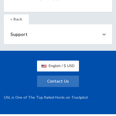
« Back
Support
English / $ USD
Contact Us
USL is One of The Top Rated Hosts on Trustpilot.