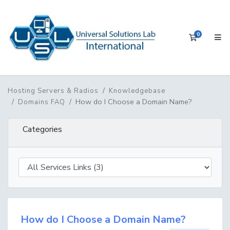
0
Shopping 
Hosting Servers & Radios
Knowledgebase
How do I Choose a Domain Name?
Domains FAQ
Categories
How do I Choose a Domain Name?