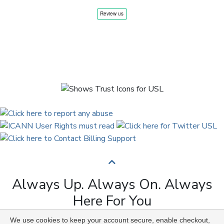
Always Up. Always On. Always
Here For You
We use cookies to keep your account secure, enable checkout,
Copyright © 2009 to 2026 Universal Solutions Lab. All