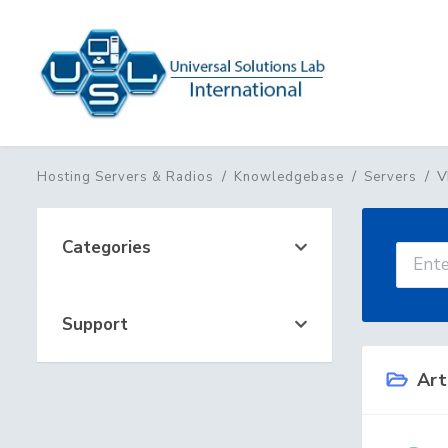
V
Hosting Servers & Radios
Knowledgebase
Servers
Categories
Support
Art