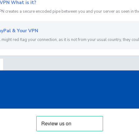
VPN What is it?
N creates a secure encoded pipe between you and your server as seen in the 
yPal & Your VPN
 might red flag your connection, as it is not from your usual country, they coul