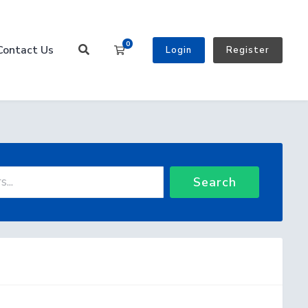
0
Contact Us
Shopping Cart
Login
Register
Search