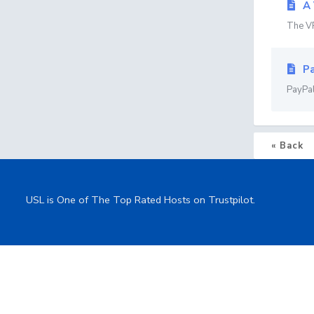
A 
The VP
Pa
PayPal
« Back
USL is One of The Top Rated Hosts on Trustpilot.