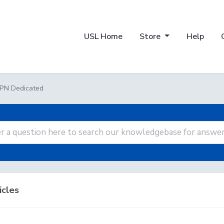
USL Home
Store
Help
PN Dedicated
icles