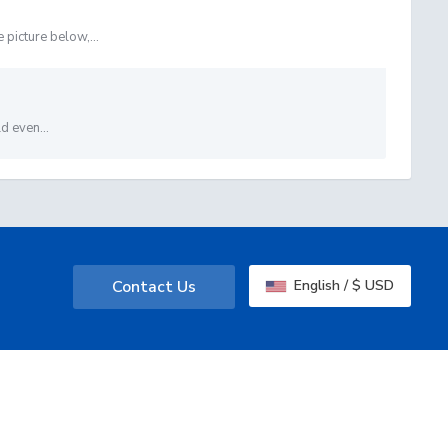
picture below,...
d even...
Contact Us
English / $ USD