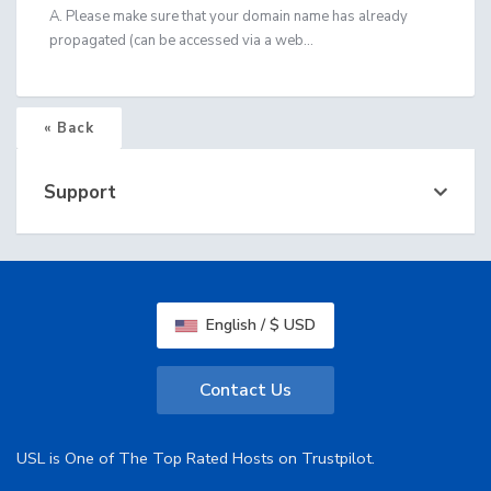
A. Please make sure that your domain name has already
propagated (can be accessed via a web...
« Back
Support
English / $ USD
Contact Us
USL is One of The Top Rated Hosts on Trustpilot.