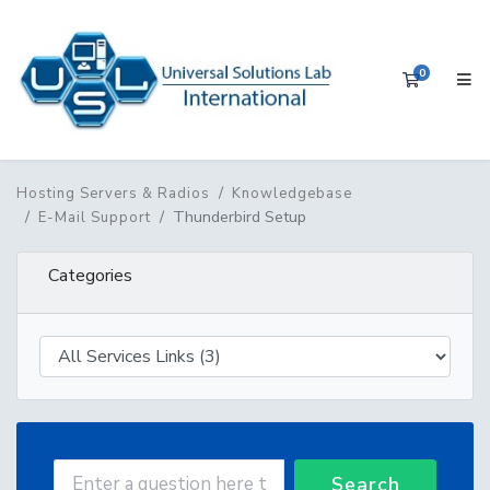
0
Shopping 
Hosting Servers & Radios
Knowledgebase
Thunderbird Setup
E-Mail Support
Categories
Search