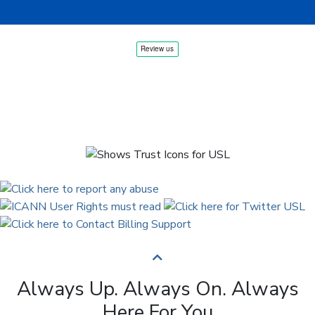
Always Up. Always On. Always
Here For You