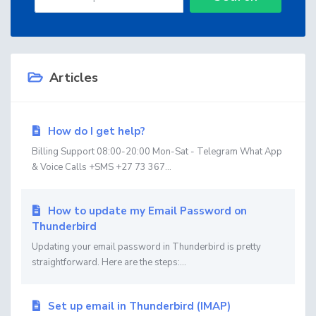
Articles
How do I get help?
Billing Support 08:00-20:00 Mon-Sat - Telegram What App
& Voice Calls +SMS +27 73 367...
How to update my Email Password on
Thunderbird
Updating your email password in Thunderbird is pretty
straightforward. Here are the steps:...
Set up email in Thunderbird (IMAP)