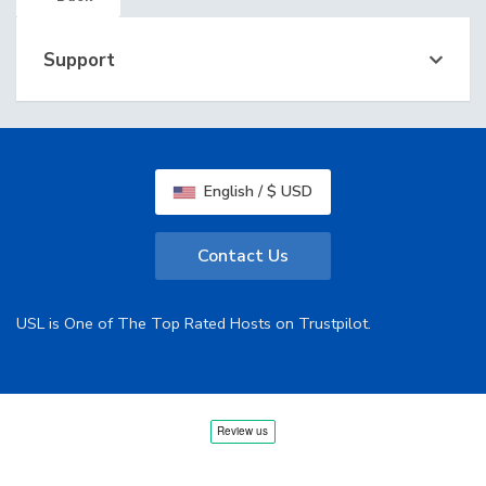
Support
English / $ USD
Contact Us
USL is One of The Top Rated Hosts on Trustpilot.