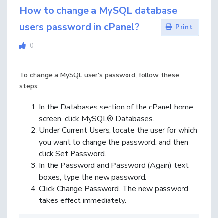
How to change a MySQL database
users password in cPanel?
Print
0
To change a MySQL user's password, follow these
steps:
In the
Databases
section of the cPanel home
screen, click
MySQL® Databases
.
Under
Current Users
, locate the user for which
you want to change the password, and then
click
Set Password
.
In the
Password
and
Password (Again)
text
boxes, type the new password.
Click
Change Password
. The new password
takes effect immediately.