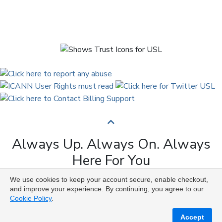
Always Up. Always On. Always
Here For You
We use cookies to keep your account secure, enable checkout,
Copyright © 2009 to 2026 Universal Solutions Lab. All
and improve your experience. By continuing, you agree to our
Rights Reserved ᛉ ᚨ ᛗ ᚢ ᚲ ᚠ ᛟ
Cookie Policy
.
Accept