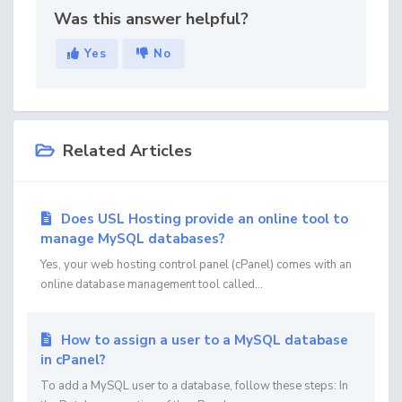
Was this answer helpful?
Yes
No
Related Articles
Does USL Hosting provide an online tool to
manage MySQL databases?
Yes, your web hosting control panel (cPanel) comes with an
online database management tool called...
How to assign a user to a MySQL database
in cPanel?
To add a MySQL user to a database, follow these steps: In