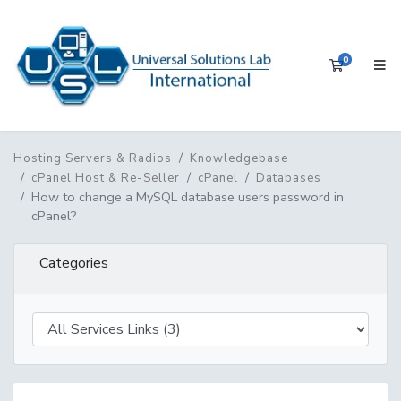
0
Shopping 
Hosting Servers & Radios
Knowledgebase
cPanel Host & Re-Seller
cPanel
Databases
How to change a MySQL database users password in
cPanel?
Categories