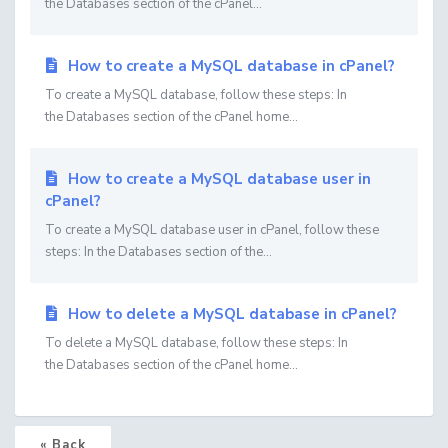
the Databases section of the cPanel...
How to create a MySQL database in cPanel?
To create a MySQL database, follow these steps: In
the Databases section of the cPanel home...
How to create a MySQL database user in
cPanel?
To create a MySQL database user in cPanel, follow these
steps: In the Databases section of the...
How to delete a MySQL database in cPanel?
To delete a MySQL database, follow these steps: In
the Databases section of the cPanel home...
« Back