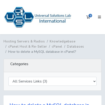
0
Shopping 
Hosting Servers & Radios
Knowledgebase
cPanel Host & Re-Seller
cPanel
Databases
How to delete a MySQL database in cPanel?
Categories