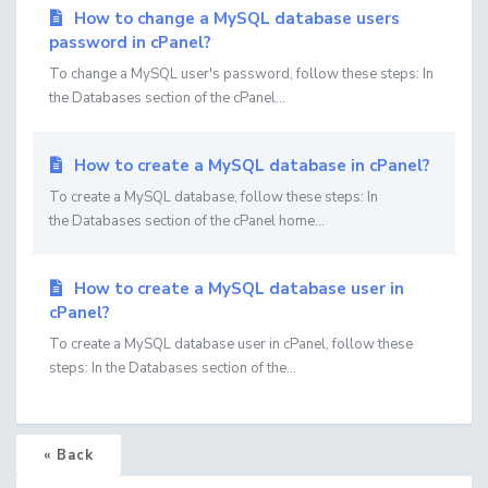
How to change a MySQL database users
password in cPanel?
To change a MySQL user's password, follow these steps: In
the Databases section of the cPanel...
How to create a MySQL database in cPanel?
To create a MySQL database, follow these steps: In
the Databases section of the cPanel home...
How to create a MySQL database user in
cPanel?
To create a MySQL database user in cPanel, follow these
steps: In the Databases section of the...
« Back