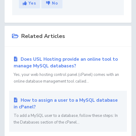
Yes
No
Related Articles
Does USL Hosting provide an online tool to
manage MySQL databases?
Yes, your web hosting control panel (cPanel) comes with an
online database management tool called...
How to assign a user to a MySQL database
in cPanel?
To add a MySQL user to a database, follow these steps: In
the Databases section of the cPanel...