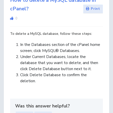
How to delete a MySQL database in
cPanel?
Print
0
To delete a MySQL database, follow these steps:
In the Databases section of the cPanel home
screen, click MySQL® Databases.
Under Current Databases, locate the
database that you want to delete, and then
click Delete Database button next to it.
Click Delete Database to confirm the
deletion.
Was this answer helpful?