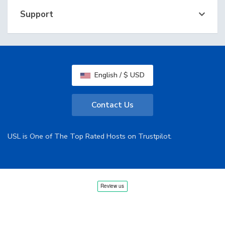
Support
English / $ USD
Contact Us
USL is One of The Top Rated Hosts on Trustpilot.