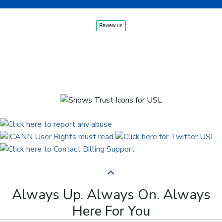
Always Up. Always On. Always
Here For You