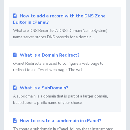
How to add a record with the DNS Zone
Editor in cPanel?
What are DNS Records? A DNS (Domain Name System)
name server stores DNS records for a domain...
What is a Domain Redirect?
cPanel Redirects are used to configure a web page to
redirect to a different web page. The web...
What is a SubDomain?
A subdomain is a domain that is part of a larger domain,
based upon a prefix name of your choice....
How to create a subdomain in cPanel?
To create a subdomain in cPanel, follow these instructions: