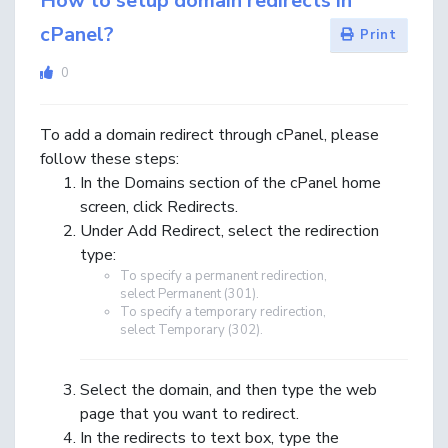
How to setup domain redirects in
cPanel?
Print
0
To add a domain redirect through cPanel, please
follow these steps:
In the
Domains
section of the cPanel home
screen, click
Redirects
.
Under
Add Redirect
, select the redirection
type:
To specify a permanent redirection,
select
Permanent (301)
.
To specify a temporary redirection,
select
Temporary (302)
.
Select the domain, and then type the web
page that you want to redirect.
In the
redirects to
text box, type the