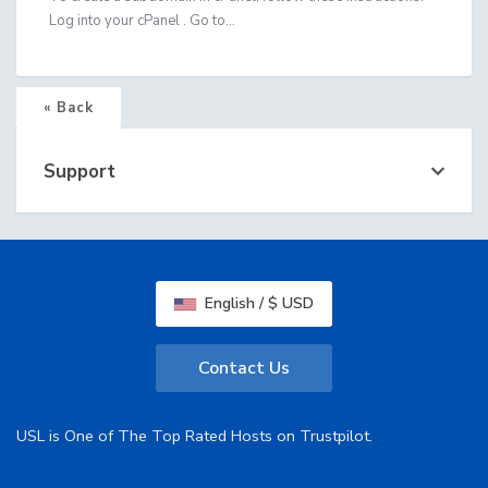
Log into your cPanel . Go to...
« Back
Support
English / $ USD
Contact Us
USL is One of The Top Rated Hosts on Trustpilot.