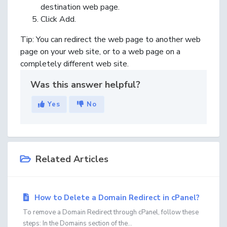
destination web page.
Click
Add
.
Tip:
You can redirect the web page to another web
page on your web site, or to a web page on a
completely different web site.
Was this answer helpful?
Yes
No
Related Articles
How to Delete a Domain Redirect in cPanel?
To remove a Domain Redirect through cPanel, follow these
steps: In the Domains section of the...