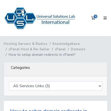
0
Shopping 
Hosting Servers & Radios
Knowledgebase
cPanel Host & Re-Seller
cPanel
Domains
How to setup domain redirects in cPanel?
Categories