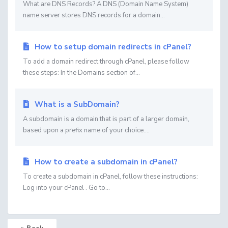
What are DNS Records? A DNS (Domain Name System)
name server stores DNS records for a domain...
How to setup domain redirects in cPanel?
To add a domain redirect through cPanel, please follow
these steps: In the Domains section of...
What is a SubDomain?
A subdomain is a domain that is part of a larger domain,
based upon a prefix name of your choice....
How to create a subdomain in cPanel?
To create a subdomain in cPanel, follow these instructions:
Log into your cPanel . Go to...