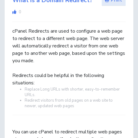
What is a Domain Redirect?
Print
0
cPanel Redirects are used to configure a web page
to redirect to a different web page. The web server
will automatically redirect a visitor from one web
page to another web page, based upon the settings
you made.
Redirects could be helpful in the following
situations:
Replace Long URLs with shorter, easy-to-remember
URLs.
Redirect visitors from old pages on a web site to
newer, updated web pages
You can use cPanel to redirect multiple web pages