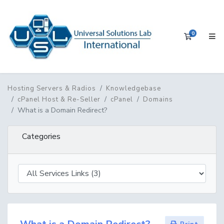
0
Shopping 
Hosting Servers & Radios
Knowledgebase
cPanel Host & Re-Seller
cPanel
Domains
What is a Domain Redirect?
Categories