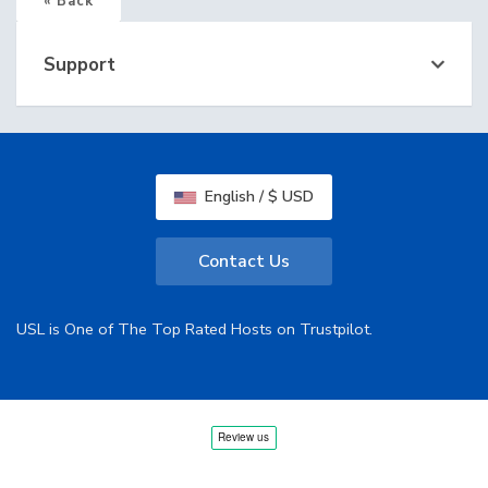
« Back
Support
English / $ USD
Contact Us
USL is One of The Top Rated Hosts on Trustpilot.