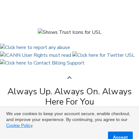
Always Up. Always On. Always
Here For You
We use cookies to keep your account secure, enable checkout,
Copyright © 2009 to 2026 Universal Solutions Lab. All
and improve your experience. By continuing, you agree to our
Rights Reserved ᛉ ᚨ ᛗ ᚢ ᚲ ᚠ ᛟ
Cookie Policy
.
Accept