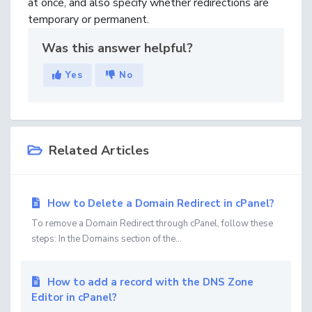
at once, and also specify whether redirections are
temporary or permanent.
Was this answer helpful?
Yes
No
Related Articles
How to Delete a Domain Redirect in cPanel?
To remove a Domain Redirect through cPanel, follow these
steps: In the Domains section of the...
How to add a record with the DNS Zone
Editor in cPanel?