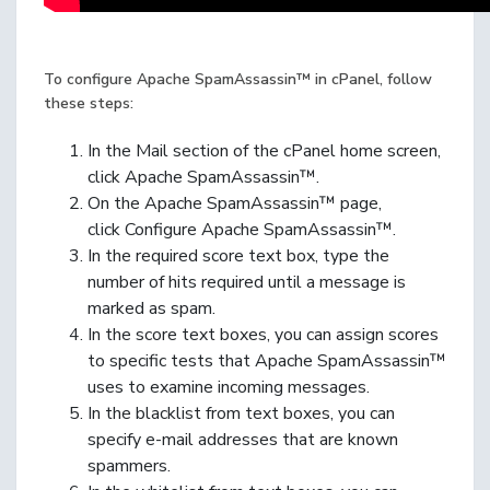
To configure Apache SpamAssassin™ in cPanel, follow
these steps:
In the Mail section of the cPanel home screen,
click Apache SpamAssassin™.
On the Apache SpamAssassin™ page,
click Configure Apache SpamAssassin™.
In the required score text box, type the
number of hits required until a message is
marked as spam.
In the score text boxes, you can assign scores
to specific tests that Apache SpamAssassin™
uses to examine incoming messages.
In the blacklist from text boxes, you can
specify e-mail addresses that are known
spammers.