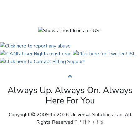
Always Up. Always On. Always
Here For You
Copyright © 2009 to 2026 Universal Solutions Lab. All
Rights Reserved ᛉ ᚨ ᛗ ᚢ ᚲ ᚠ ᛟ