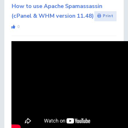
How to use Apache Spamassassin
(cPanel & WHM version 11.48)
Print
0