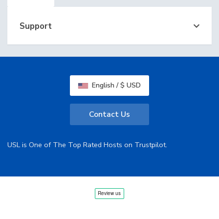
Support
English / $ USD
Contact Us
USL is One of The Top Rated Hosts on Trustpilot.