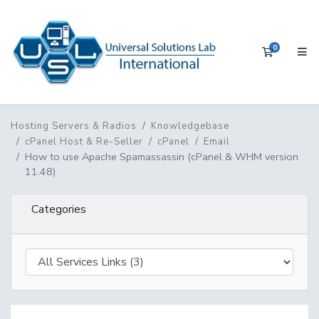
0
Shopping 
Hosting Servers & Radios
Knowledgebase
cPanel Host & Re-Seller
cPanel
Email
How to use Apache Spamassassin (cPanel & WHM version
11.48)
Categories