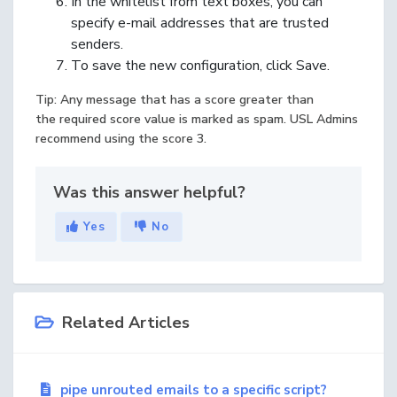
In the whitelist from text boxes, you can
specify e-mail addresses that are trusted
senders.
To save the new configuration, click Save.
Tip: Any message that has a score greater than
the required score value is marked as spam. USL Admins
recommend using the score 3.
Was this answer helpful?
Yes
No
Related Articles
pipe unrouted emails to a specific script?