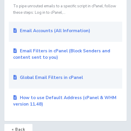
To pipe unrouted emails to a specific script in cPanel, follow
these steps: Log in to cPanel,...
Email Accounts (All Information)
Email Filters in cPanel (Block Senders and
content sent to you)
Global Email Filters in cPanel
How to use Default Address (cPanel & WHM
version 11.48)
« Back