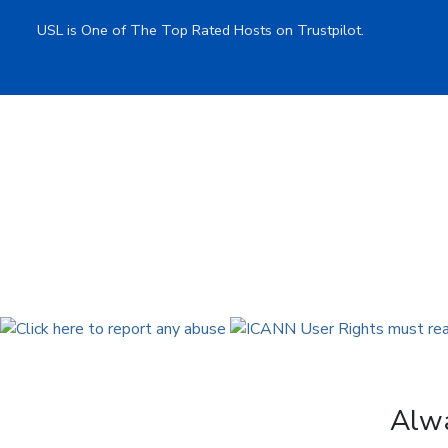
USL is One of The Top Rated Hosts on Trustpilot.
Alwa