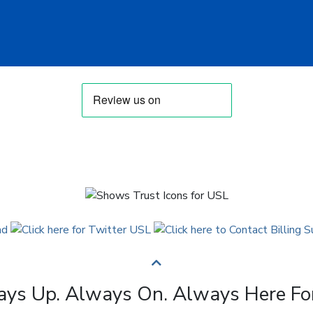
ys Up. Always On. Always Here Fo