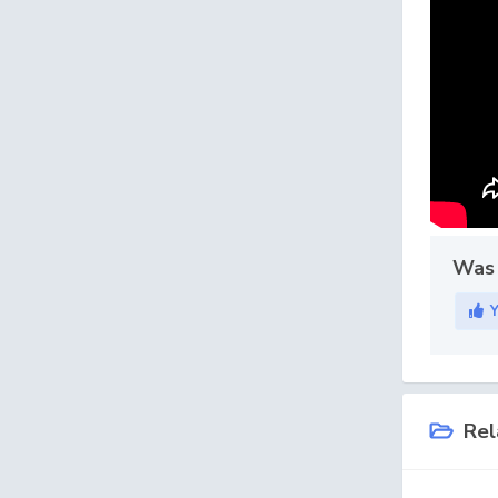
Was 
Rel