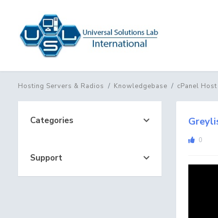
Hosting Servers & Radios
Knowledgebase
cPanel Host
Categories
Greyli
0
Support