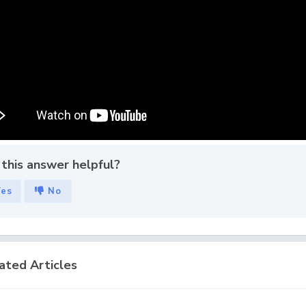
this answer helpful?
Yes
No
ated Articles