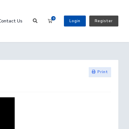
0
Contact Us
Shopping Cart
Login
Register
Print