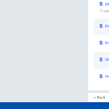
pi
To pipe
Em
Em
Gl
Ho
« Back