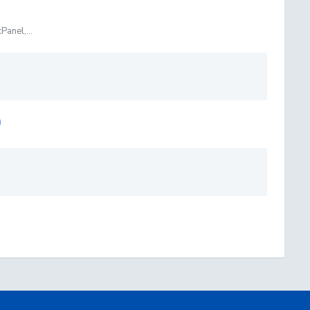
Panel,...
)