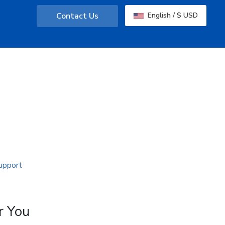
Contact Us
English / $ USD
r You