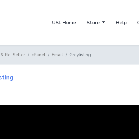
USL Home
Store
Help
Greylisting
 & Re-Seller
cPanel
Email
sting