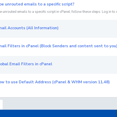
pe unrouted emails to a specific script?
 unrouted emails to a specific script in cPanel, follow these steps: Log in to c
ail Accounts (All Information)
ail Filters in cPanel (Block Senders and content sent to you
obal Email Filters in cPanel
w to use Default Address (cPanel & WHM version 11.48)