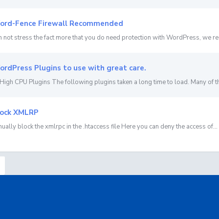
rd-Fence Firewall Recommended
 not stress the fact more that you do need protection with WordPress, we r
rdPress Plugins to use with great care.
High CPU Plugins The following plugins taken a long time to load. Many of th
ock XMLRP
ually block the xmlrpc in the .htaccess file Here you can deny the access of...