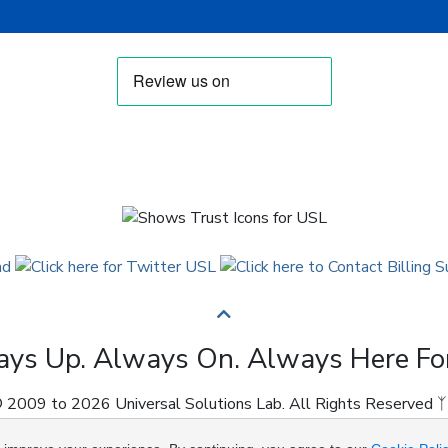
ys Up. Always On. Always Here Fo
 2009 to 2026 Universal Solutions Lab. All Rights Reserved ᛉ