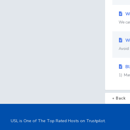
Wo
We can
Wo
Avoid 
Bl
1) Man
« Back
USL is One of The Top Rated Hosts on Trustpilot.