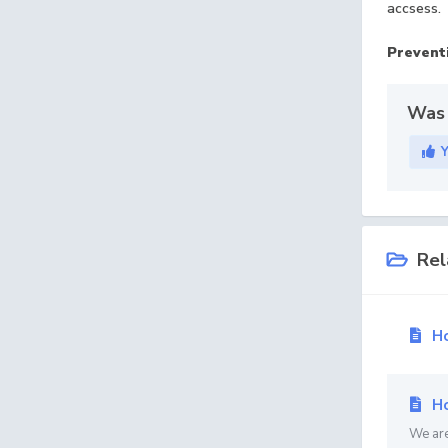
accsess.
Preventi
Was 
Rel
Ho
Ho
We are