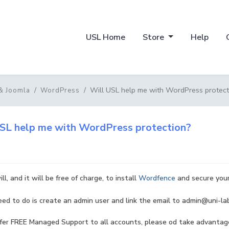
USL Home
Store
Help
Will USL help me with WordPress protect
& Joomla
WordPress
SL help me with WordPress protection?
ll, and it will be free of charge, to install
Wordfence
and secure your 
eed to do is create an admin user and link the email to admin@uni-lab
er FREE Managed Support to all accounts, please od take advantage 