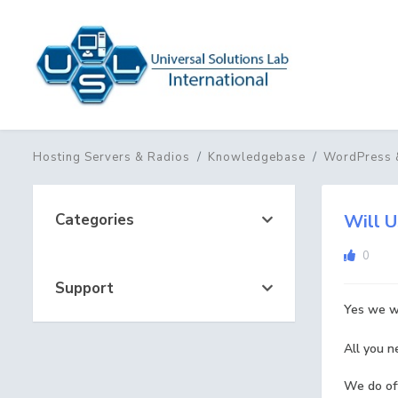
Hosting Servers & Radios
Knowledgebase
WordPress 
Categories
Will U
0
Support
Yes we wi
All you n
We do off