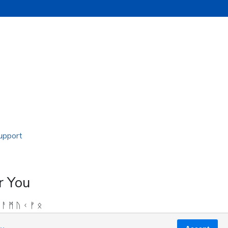
r You
 ᚨ ᛗ ᚢ ᚲ ᚠ ᛟ