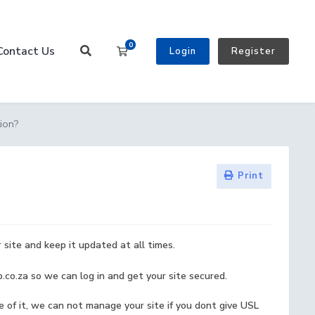
0
Contact Us
Shopping Cart
Login
Register
ion?
Print
site and keep it updated at all times.
.co.za so we can log in and get your site secured.
of it, we can not manage your site if you dont give USL