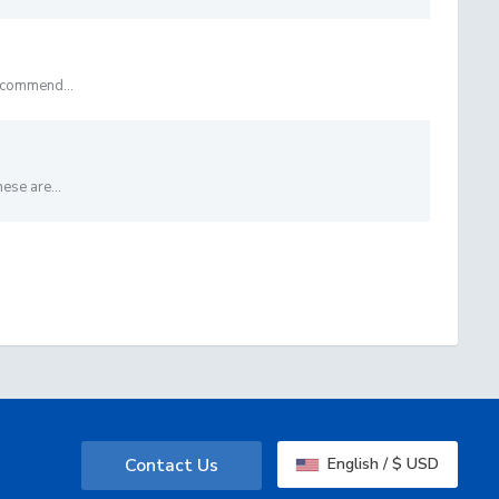
ecommend...
ese are...
Contact Us
English / $ USD