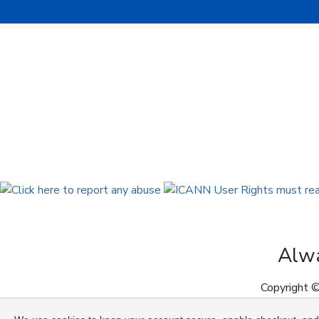
Alwa
Copyright ©