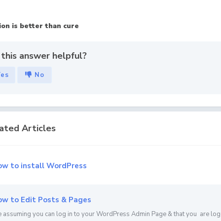
on is better than cure
this answer helpful?
Yes
No
ated Articles
w to install WordPress
w to Edit Posts & Pages
 assuming you can log in to your WordPress Admin Page & that you are loged