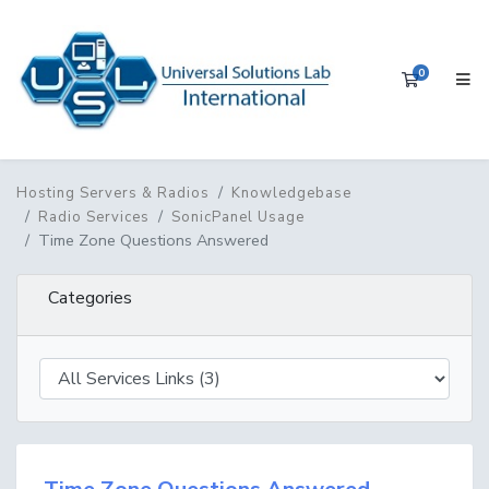
0
Shopping 
Hosting Servers & Radios
Knowledgebase
Radio Services
SonicPanel Usage
Time Zone Questions Answered
Categories