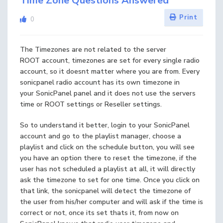
Time Zone Questions Answered
Print
0
The Timezones are not related to the server
ROOT account, timezones are set for every single radio
account, so it doesnt matter where you are from. Every
sonicpanel radio account has its own timezone in
your SonicPanel panel and it does not use the servers
time or ROOT settings or Reseller settings.
So to understand it better, login to your SonicPanel
account and go to the playlist manager, choose a
playlist and click on the schedule button, you will see
you have an option there to reset the timezone, if the
user has not scheduled a playlist at all, it will directly
ask the timezone to set for one time. Once you click on
that link, the sonicpanel will detect the timezone of
the user from his/her computer and will ask if the time is
correct or not, once its set thats it, from now on