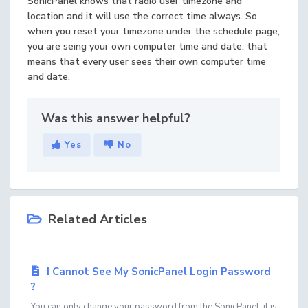
SonicPanel knows that radio user timezone and
location and it will use the correct time always. So
when you reset your timezone under the schedule page,
you are seing your own computer time and date, that
means that every user sees their own computer time
and date.
Was this answer helpful?
Yes
No
Related Articles
I Cannot See My SonicPanel Login Password
?
You can only change your password from the SonicPanel, it is