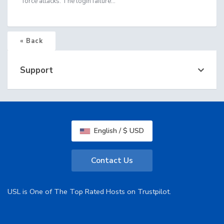
force attacks. The login failure...
« Back
Support
English / $ USD
Contact Us
USL is One of The Top Rated Hosts on Trustpilot.