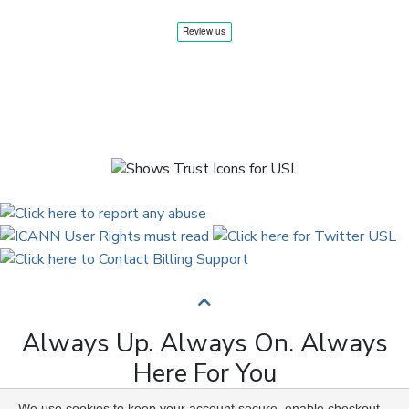
Always Up. Always On. Always
Here For You
We use cookies to keep your account secure, enable checkout,