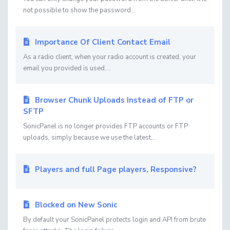
not possible to show the password...
Importance Of Client Contact Email
As a radio client, when your radio account is created, your
email you provided is used....
Browser Chunk Uploads Instead of FTP or
SFTP
SonicPanel is no longer provides FTP accounts or FTP
uploads, simply because we use the latest...
Players and full Page players, Responsive?
Blocked on New Sonic
By default your SonicPanel protects login and API from brute