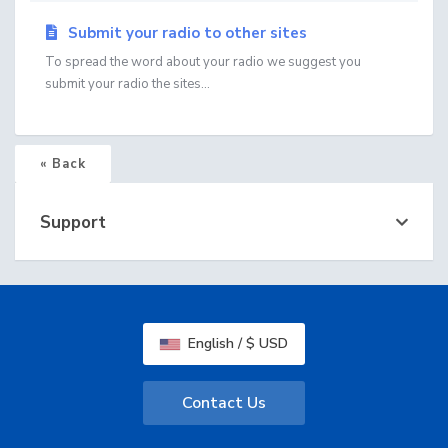
Submit your radio to other sites
To spread the word about your radio we suggest you
submit your radio the sites...
« Back
Support
English / $ USD
Contact Us