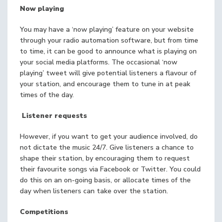
Now playing
You may have a ‘now playing’ feature on your website
through your radio automation software, but from time
to time, it can be good to announce what is playing on
your social media platforms. The occasional ‘now
playing’ tweet will give potential listeners a flavour of
your station, and encourage them to tune in at peak
times of the day.
Listener requests
However, if you want to get your audience involved, do
not dictate the music 24/7. Give listeners a chance to
shape their station, by encouraging them to request
their favourite songs via Facebook or Twitter. You could
do this on an on-going basis, or allocate times of the
day when listeners can take over the station.
Competitions