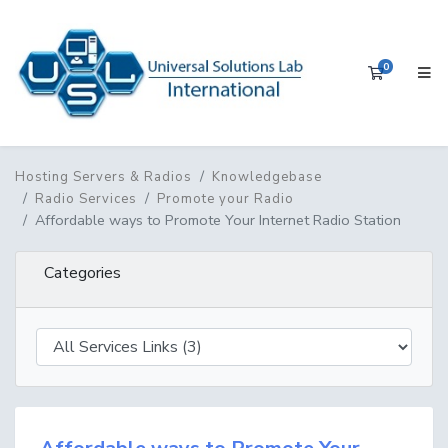
0
Shopping 
Hosting Servers & Radios
Knowledgebase
Radio Services
Promote your Radio
Affordable ways to Promote Your Internet Radio Station
Categories