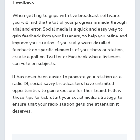
Feedback
When getting to grips with live broadcast software,
you will find that a lot of your progress is made through
trial and error. Social media is a quick and easy way to
gain feedback from your listeners, to help you refine and
improve your station. If you really want detailed
feedback on specific elements of your show or station,
create a poll on Twitter or Facebook where listeners
can vote on subjects.
It has never been easier to promote your station as a
radio DJ; social-savvy broadcasters have unlimited
opportunities to gain exposure for their brand. Follow
these tips to kick-start your social media strategy, to
ensure that your radio station gets the attention it
deserves.