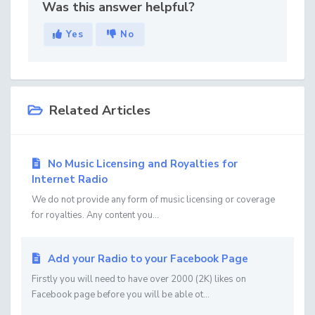
Was this answer helpful?
Yes
No
Related Articles
No Music Licensing and Royalties for
Internet Radio
We do not provide any form of music licensing or coverage
for royalties. Any content you...
Add your Radio to your Facebook Page
Firstly you will need to have over 2000 (2K) likes on
Facebook page before you will be able ot...