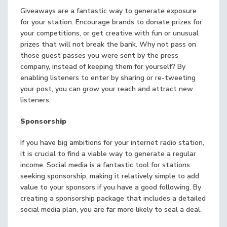
Giveaways are a fantastic way to generate exposure
for your station. Encourage brands to donate prizes for
your competitions, or get creative with fun or unusual
prizes that will not break the bank. Why not pass on
those guest passes you were sent by the press
company, instead of keeping them for yourself? By
enabling listeners to enter by sharing or re-tweeting
your post, you can grow your reach and attract new
listeners.
Sponsorship
If you have big ambitions for your internet radio station,
it is crucial to find a viable way to generate a regular
income. Social media is a fantastic tool for stations
seeking sponsorship, making it relatively simple to add
value to your sponsors if you have a good following. By
creating a sponsorship package that includes a detailed
social media plan, you are far more likely to seal a deal.