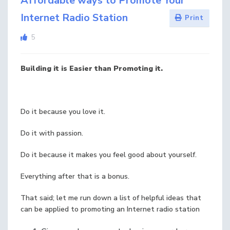
Affordable ways to Promote Your
Internet Radio Station
Print
5
Building it is Easier than Promoting it.
Do it because you love it.
Do it with passion.
Do it because it makes you feel good about yourself.
Everything after that is a bonus.
That said; let me run down a list of helpful ideas that
can be applied to promoting an Internet radio station