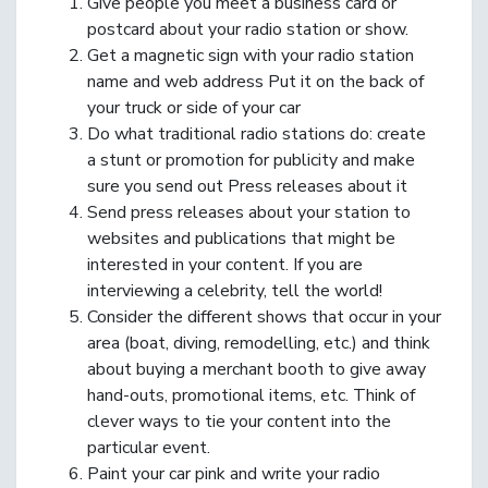
Give people you meet a business card or
postcard about your radio station or show.
Get a magnetic sign with your radio station
name and web address Put it on the back of
your truck or side of your car
Do what traditional radio stations do: create
a stunt or promotion for publicity and make
sure you send out Press releases about it
Send press releases about your station to
websites and publications that might be
interested in your content. If you are
interviewing a celebrity, tell the world!
Consider the different shows that occur in your
area (boat, diving, remodelling, etc.) and think
about buying a merchant booth to give away
hand-outs, promotional items, etc. Think of
clever ways to tie your content into the
particular event.
Paint your car pink and write your radio