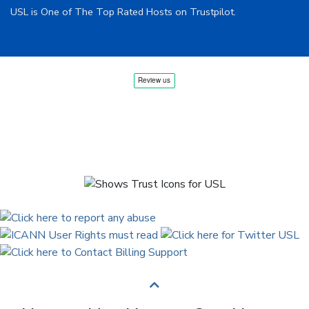
USL is One of The Top Rated Hosts on Trustpilot.