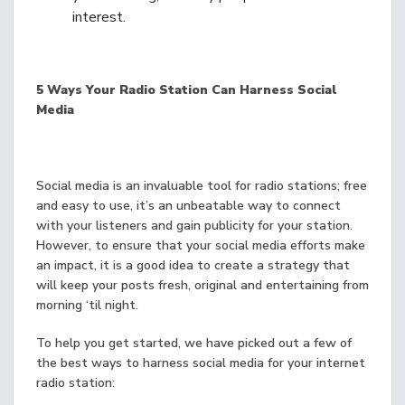
interest.
5 Ways Your Radio Station Can Harness Social
Media
Social media is an invaluable tool for radio stations; free
and easy to use, it’s an unbeatable way to connect
with your listeners and gain publicity for your station.
However, to ensure that your social media efforts make
an impact, it is a good idea to create a strategy that
will keep your posts fresh, original and entertaining from
morning ‘til night.
To help you get started, we have picked out a few of
the best ways to harness social media for your internet
radio station: