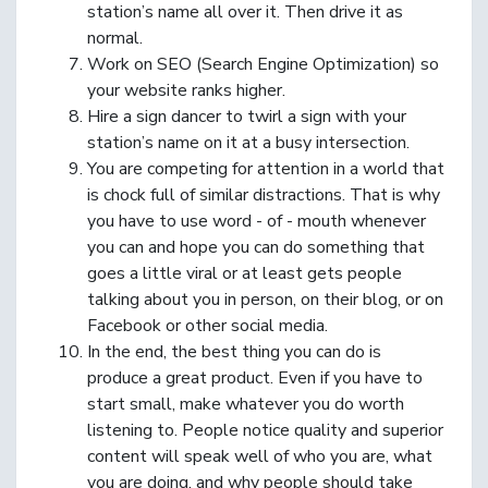
station’s name all over it. Then drive it as
normal.
Work on SEO (Search Engine Optimization) so
your website ranks higher.
Hire a sign dancer to twirl a sign with your
station’s name on it at a busy intersection.
You are competing for attention in a world that
is chock full of similar distractions. That is why
you have to use word - of - mouth whenever
you can and hope you can do something that
goes a little viral or at least gets people
talking about you in person, on their blog, or on
Facebook or other social media.
In the end, the best thing you can do is
produce a great product. Even if you have to
start small, make whatever you do worth
listening to. People notice quality and superior
content will speak well of who you are, what
you are doing, and why people should take