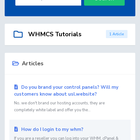
WHMCS Tutorials
1 Article
Articles
Do you brand your control panels? Will my
customers know about usl.website?
No, we don't brand our hosting accounts, they are
completely white label and offer you the...
How do I login to my whm?
If you are a reseller you can log into your WHM, cPanel &