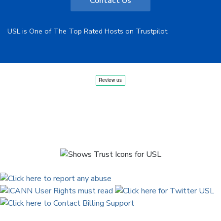
Contact Us
USL is One of The Top Rated Hosts on Trustpilot.