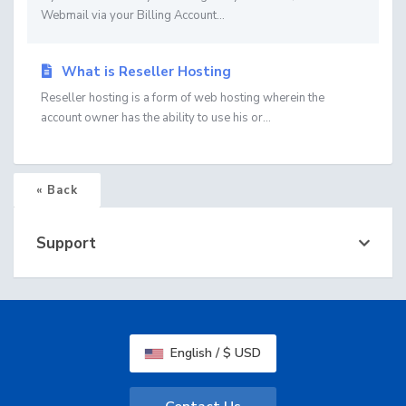
Webmail via your Billing Account...
What is Reseller Hosting
Reseller hosting is a form of web hosting wherein the
account owner has the ability to use his or...
« Back
Support
English / $ USD