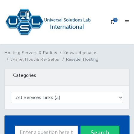
0
Shopping 
Hosting Servers & Radios
Knowledgebase
Reseller Hosting
cPanel Host & Re-Seller
Categories
Search