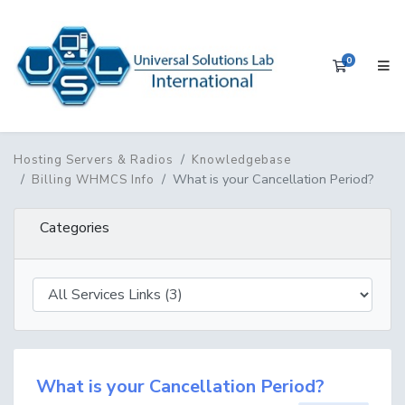
0
Shopping 
Hosting Servers & Radios
Knowledgebase
What is your Cancellation Period?
Billing WHMCS Info
Categories
What is your Cancellation Period?