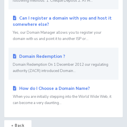
following methods: 1. Cheque Deposit 2. ATM...
Can I register a domain with you and host it
somewhere else?
Yes, our Domain Manager allows you to register your
domain with us and point it to another ISP or...
Domain Redemption ?
Domain Redemption On 1 December 2012 our regulating
authority (ZACR) introduced Domain...
How do I Choose a Domain Name?
When you are initially stepping into the World Wide Web, it
can become a very daunting...
« Back