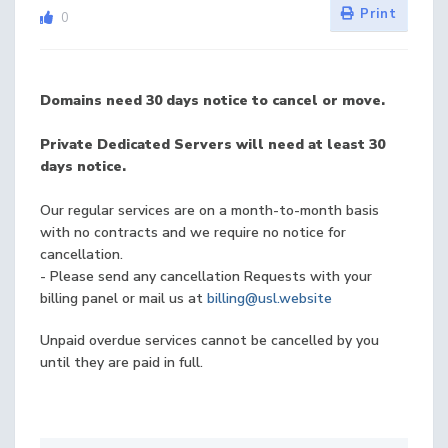
Print
0
Domains need 30 days notice to cancel or move.
Private Dedicated Servers will need at least 30
days notice.
Our regular services are on a month-to-month basis
with no contracts and we require no notice for
cancellation.
- Please send any cancellation Requests with your
billing panel or mail us at
billing@usl.website
Unpaid overdue services cannot be cancelled by you
until they are paid in full.