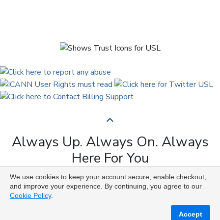
Always Up. Always On. Always
Here For You
We use cookies to keep your account secure, enable checkout,
Copyright © 2009 to 2026 Universal Solutions Lab. All
and improve your experience. By continuing, you agree to our
Rights Reserved ᛉ ᚨ ᛗ ᚢ ᚲ ᚠ ᛟ
Cookie Policy
.
Accept