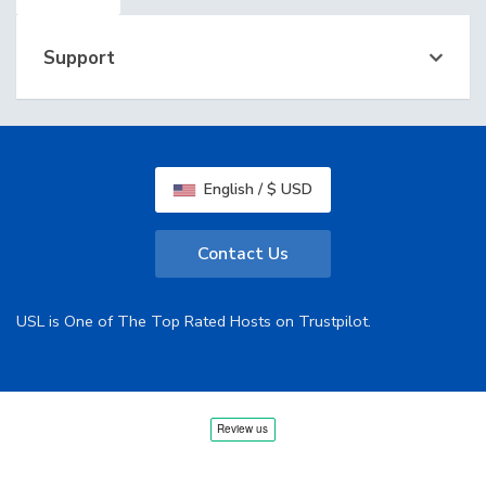
Support
English / $ USD
Contact Us
USL is One of The Top Rated Hosts on Trustpilot.