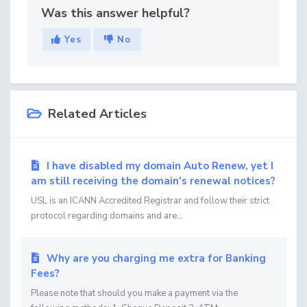
Was this answer helpful?
Yes
No
Related Articles
I have disabled my domain Auto Renew, yet I
am still receiving the domain's renewal notices?
USL is an ICANN Accredited Registrar and follow their strict
protocol regarding domains and are...
Why are you charging me extra for Banking
Fees?
Please note that should you make a payment via the