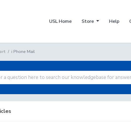
USL Home
Store
Help
i Phone Mail
ort
icles