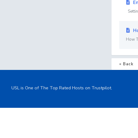
Em
Settin
Ho
How To
« Back
USL is One of The Top Rated Hosts on Trustpilot.