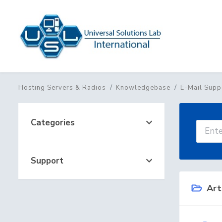
Hosting Servers & Radios
Knowledgebase
E-Mail Supp
Categories
Support
Art