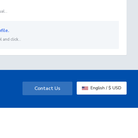
al...
file.
 and click...
Contact Us
English / $ USD