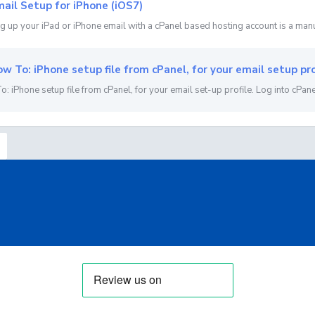
ail Setup for iPhone (iOS7)
g up your iPad or iPhone email with a cPanel based hosting account is a manu
w To: iPhone setup file from cPanel, for your email setup pro
: iPhone setup file from cPanel, for your email set-up profile. Log into cPanel