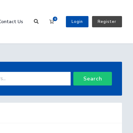
0
Contact Us
Shopping Cart
Login
Register
Search