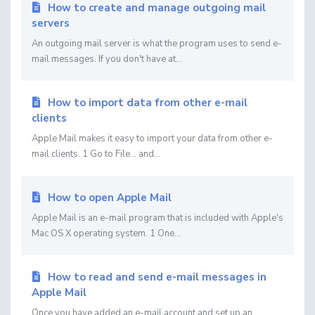
How to create and manage outgoing mail
servers
An outgoing mail server is what the program uses to send e-
mail messages. If you don't have at...
How to import data from other e-mail
clients
Apple Mail makes it easy to import your data from other e-
mail clients. 1 Go to File... and...
How to open Apple Mail
Apple Mail is an e-mail program that is included with Apple's
Mac OS X operating system. 1 One...
How to read and send e-mail messages in
Apple Mail
Once you have added an e-mail account and set up an