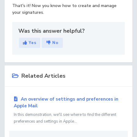
That's it! Now you know how to create and manage
your signatures.
Was this answer helpful?
Yes
No
Related Articles
An overview of settings and preferences in
Apple Mail
In this demonstration, we'll see where to find the different
preferences and settings in Apple...