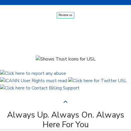
Always Up. Always On. Always
Here For You