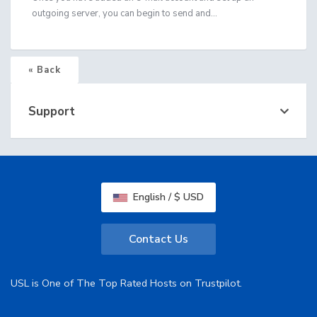
outgoing server, you can begin to send and...
« Back
Support
English / $ USD
Contact Us
USL is One of The Top Rated Hosts on Trustpilot.