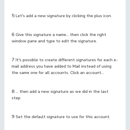
5
Let's add a new signature by clicking the plus icon.
6
Give this signature a name... then click the right
window pane and type to edit the signature.
7
It's possible to create different signatures for each e-
mail address you have added to Mail instead of using
the same one for all accounts. Click an account...
8
... then add a new signature as we did in the last
step.
9
Set the default signature to use for this account.