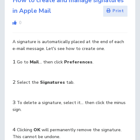
How to create and manage signatures
in Apple Mail
Print
0
A signature is automatically placed at the end of each
e-mail message. Let's see how to create one.
1
Go to
Mail
... then click
Preferences
.
2
Select the
Signatures
tab.
3
To delete a signature, select it... then click the minus
sign.
4
Clicking
OK
will permanently remove the signature.
This cannot be undone.