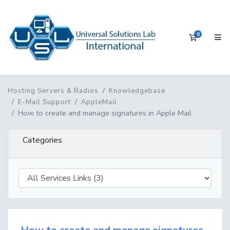
0
Shopping 
Hosting Servers & Radios
Knowledgebase
E-Mail Support
AppleMail
How to create and manage signatures in Apple Mail
Categories