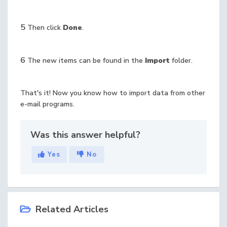
5
Then click
Done
.
6
The new items can be found in the
Import
folder.
That's it! Now you know how to import data from other
e-mail programs.
Was this answer helpful?
Yes
No
Related Articles