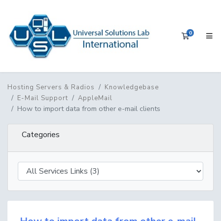
0
Shopping 
Hosting Servers & Radios
Knowledgebase
E-Mail Support
AppleMail
How to import data from other e-mail clients
Categories