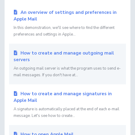
An overview of settings and preferences in
Apple Mail
In this demonstration, we'll see where to find the different
preferences and settings in Apple...
How to create and manage outgoing mail
servers
An outgoing mail server is what the program uses to send e-
mail messages. If you don't have at...
How to create and manage signatures in
Apple Mail
A signature is automatically placed at the end of each e-mail
message. Let's see how to create...
How to open Apple Mail