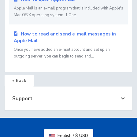
Apple Mail is an e-mail program that is included with Apple's
Mac OS X operating system. 1 One...
How to read and send e-mail messages in
Apple Mail
Once you have added an e-mail account and set up an
outgoing server, you can begin to send and...
« Back
Support
English / $ USD