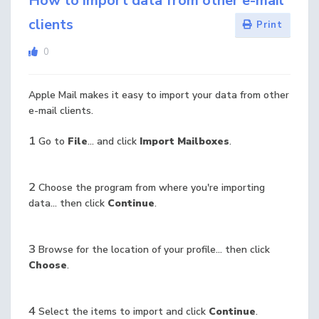
How to import data from other e-mail
clients
Print
0
Apple Mail makes it easy to import your data from other
e-mail clients.
1
Go to
File
... and click
Import Mailboxes
.
2
Choose the program from where you're importing
data... then click
Continue
.
3
Browse for the location of your profile... then click
Choose
.
4
Select the items to import and click
Continue
.