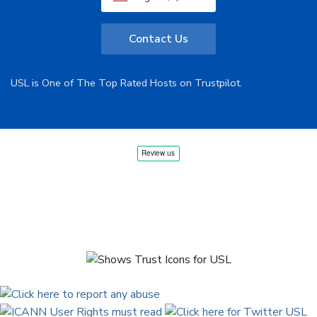
Contact Us
USL is One of The Top Rated Hosts on Trustpilot.