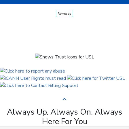
Always Up. Always On. Always
Here For You