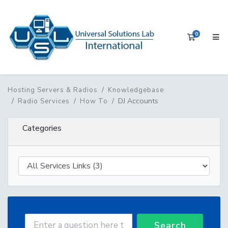
0
Shopping 
Hosting Servers & Radios
Knowledgebase
DJ Accounts
Radio Services
How To
Categories
Search