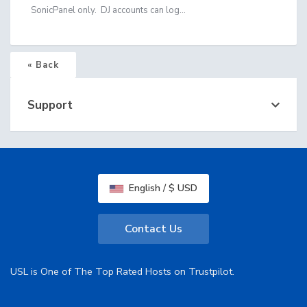
SonicPanel only. DJ accounts can log...
« Back
Support
English / $ USD
Contact Us
USL is One of The Top Rated Hosts on Trustpilot.