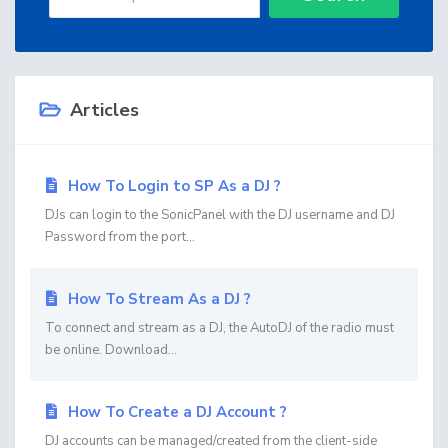
Articles
How To Login to SP As a DJ ?
DJs can login to the SonicPanel with the DJ username and DJ
Password from the port...
How To Stream As a DJ ?
To connect and stream as a DJ, the AutoDJ of the radio must
be online. Download...
How To Create a DJ Account ?
DJ accounts can be managed/created from the client-side