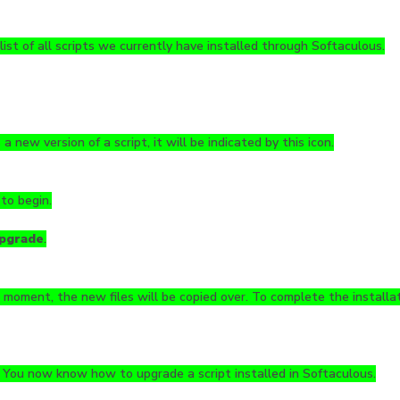
 list of all scripts we currently have installed through Softaculous.
s a new version of a script, it will be indicated by this icon.
 to begin.
pgrade
.
 moment, the new files will be copied over. To complete the installati
! You now know how to upgrade a script installed in Softaculous.