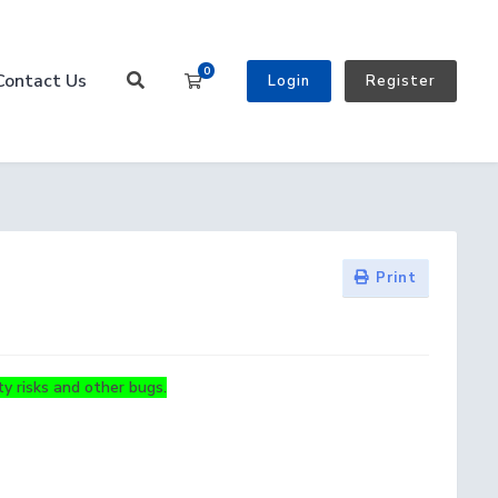
0
Contact Us
Shopping Cart
Login
Register
Print
y risks and other bugs.