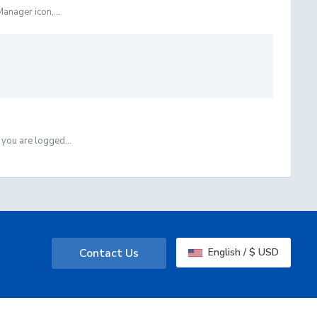
anager icon,...
you are logged...
Contact Us
English / $ USD