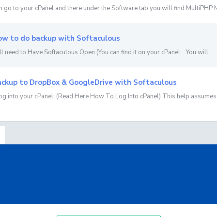
n go to your cPanel and there under the Software tab you will find MultiPHP M
w to do backup with Softaculous
ll need to Have Softaculous Open (You can find it on your cPanel: You will...
ckup to DropBox & GoogleDrive with Softaculous
Log into your cPanel: (Read Here How To Log Into cPanel) This help assumes 