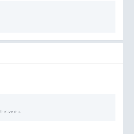
e live chat...