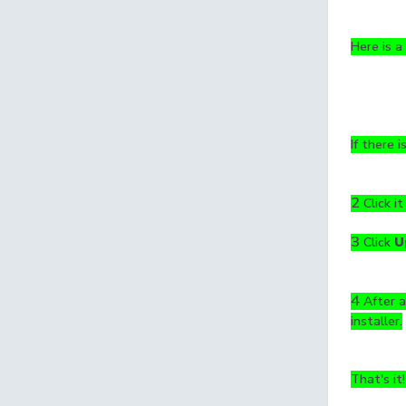
Here is a
If there i
2
Click it
3
Click
U
4
After a
installer.
That's it