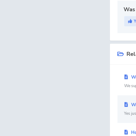
Was 
Rel
We
We su
Wi
Yes ju
Ho