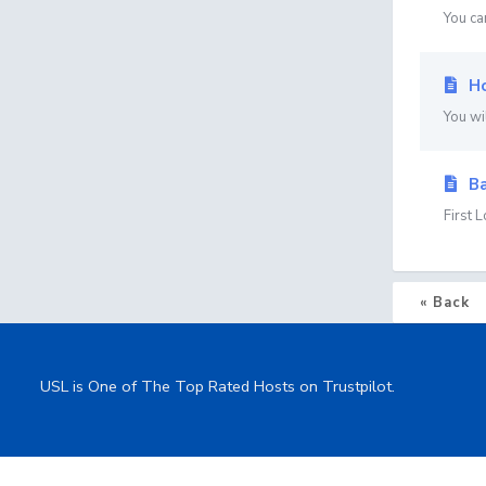
You ca
Ho
You wi
Ba
First 
« Back
USL is One of The Top Rated Hosts on Trustpilot.