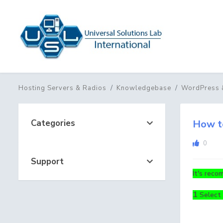
Hosting Servers & Radios
Knowledgebase
WordPress 
Categories
How to
0
Support
It's reco
1
Select 