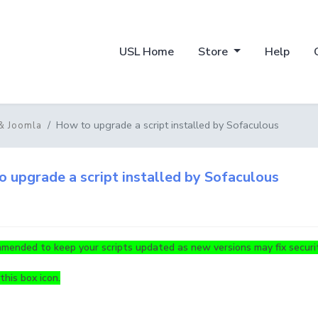
USL Home
Store
Help
How to upgrade a script installed by Sofaculous
& Joomla
 upgrade a script installed by Sofaculous
mmended to keep your scripts updated as new versions may fix securit
this box icon.