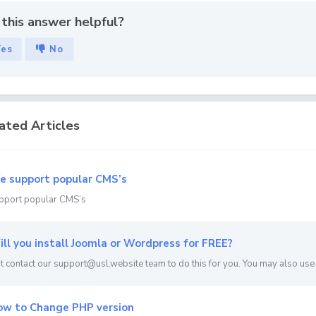
this answer helpful?
Yes
No
ated Articles
 support popular CMS’s
pport popular CMS’s
ll you install Joomla or Wordpress for FREE?
st contact our support@usl.website team to do this for you. You may also use th
w to Change PHP version