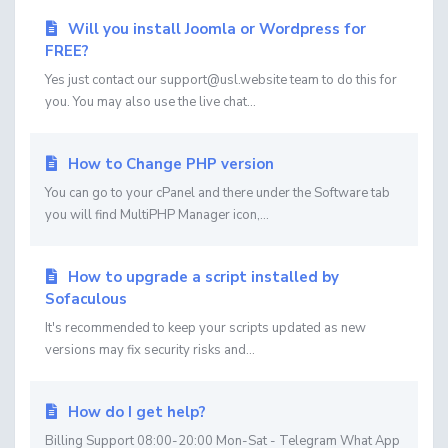
Will you install Joomla or Wordpress for
FREE?
Yes just contact our support@usl.website team to do this for
you. You may also use the live chat...
How to Change PHP version
You can go to your cPanel and there under the Software tab
you will find MultiPHP Manager icon,...
How to upgrade a script installed by
Sofaculous
It's recommended to keep your scripts updated as new
versions may fix security risks and...
How do I get help?
Billing Support 08:00-20:00 Mon-Sat - Telegram What App