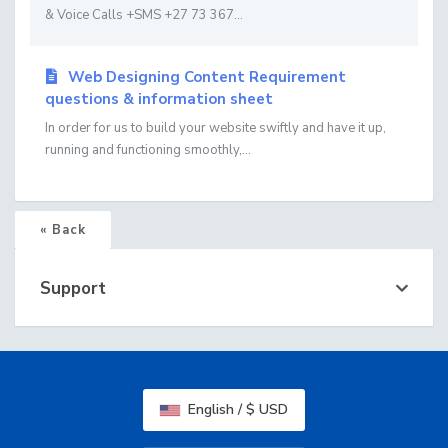
& Voice Calls +SMS +27 73 367...
Web Designing Content Requirement
questions & information sheet
In order for us to build your website swiftly and have it up,
running and functioning smoothly,...
« Back
Support
English / $ USD