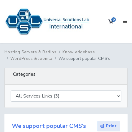
0
Shopping 
Hosting Servers & Radios
Knowledgebase
We support popular CMS’s
WordPress & Joomla
Categories
We support popular CMS’s
Print