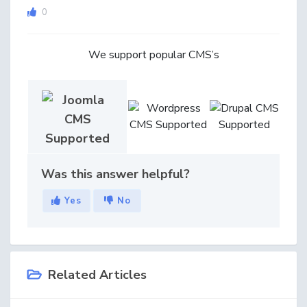
0
We support popular CMS’s
Was this answer helpful?
Yes
No
Related Articles