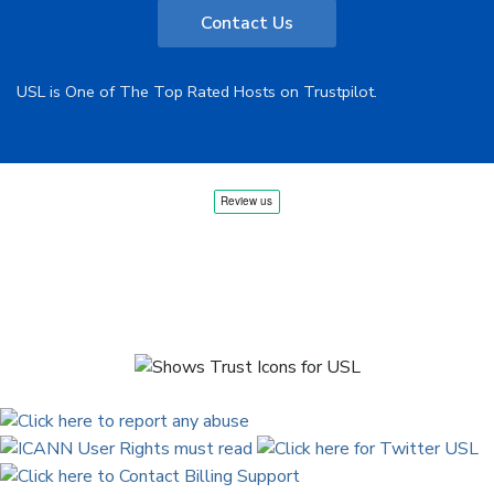
Contact Us
USL is One of The Top Rated Hosts on Trustpilot.