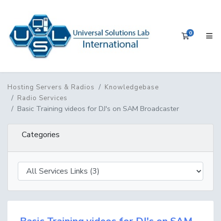
0
Shopping 
Hosting Servers & Radios
Knowledgebase
Radio Services
Basic Training videos for DJ's on SAM Broadcaster
Categories