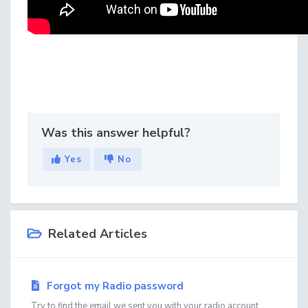
Was this answer helpful?
Yes
No
Related Articles
Forgot my Radio password
Try to find the email we sent you with your radio account