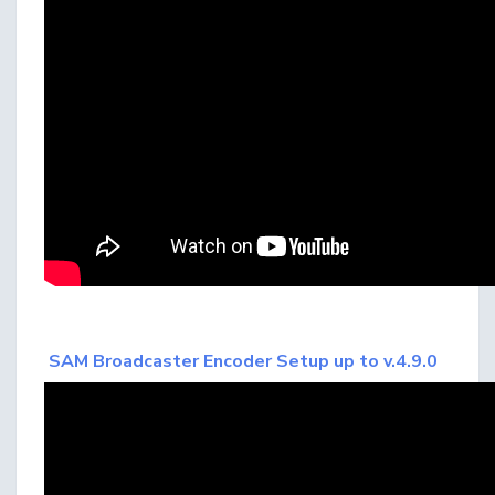
SAM Broadcaster Encoder Setup up to v.4.9.0