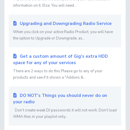
information on it. Else, You will need...
Upgrading and Downgrading Radio Service
When you click on your active Radio Product, you will have
the option to Upgrade or Downgrade, as...
Get a custom amount of Gig's extra HDD
space for any of your services
There are 2 ways to do this:Please go to any of your
products and see if it shows a "Addons &...
DO NOT's Things you should never do on
your radio
Don’t create weak DJ passwords it will not work. Don’t load
WMA files in your playlist only...