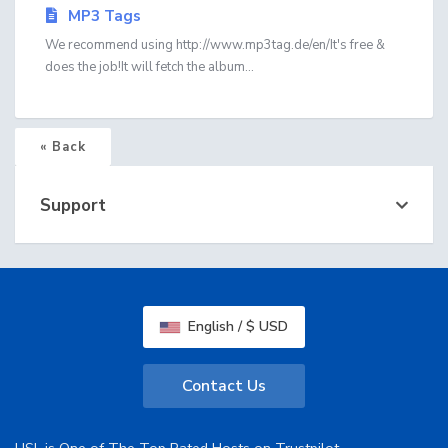
MP3 Tags
We recommend using http://www.mp3tag.de/en/It's free &
does the job!It will fetch the album...
« Back
Support
English / $ USD
Contact Us