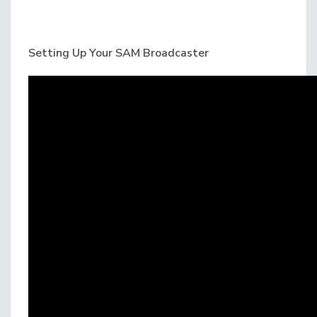
Setting Up Your SAM Broadcaster