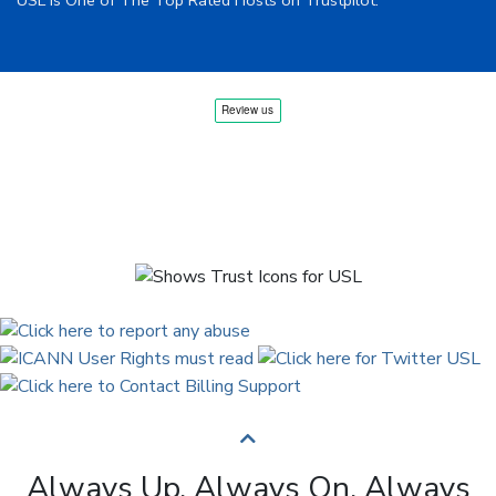
USL is One of The Top Rated Hosts on Trustpilot.
Always Up. Always On. Always