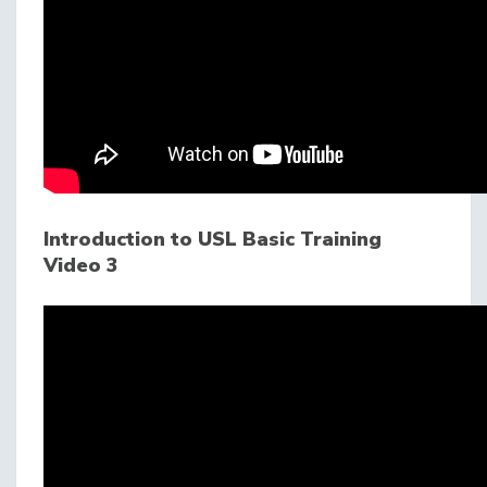
Introduction to USL Basic Training
Video 3