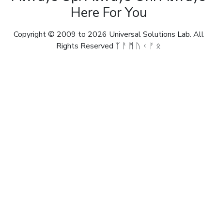
Here For You
Copyright © 2009 to 2026 Universal Solutions Lab. All
Rights Reserved ᛉ ᚨ ᛗ ᚢ ᚲ ᚠ ᛟ