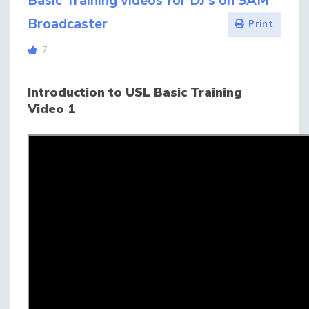
Basic Training videos for DJ's on SAM
Broadcaster
Print
7
Introduction to USL Basic Training
Video 1