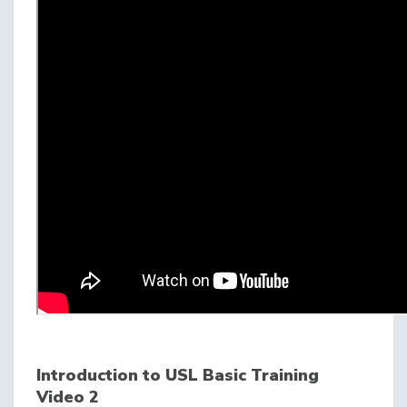
Introduction to USL Basic Training
Video 2