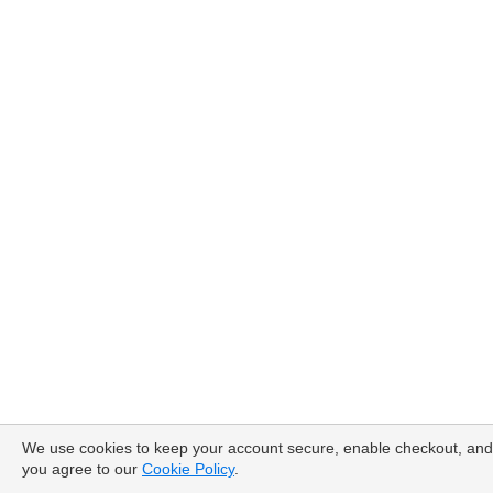
We use cookies to keep your account secure, enable checkout, and
you agree to our
Cookie Policy
.