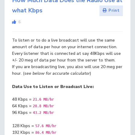
How Much Data Does the Radio Use at
what Kbps
Print
6
To listen or to do a live broadcast will use the same
amount of data per hour on your internet connection.
Every listener that is connected at say 48Kbps will use
+/- 20 meg of data per hour from the server to them.
If you are broadcasting live, you also will use 20 meg per
hour. (
see below for accurate calculator
)
Data Use to Listen or Broadcast Live:
48 Kbps =
21.6 MB/hr
64 Kbps =
28.8 MB/hr
96 Kbps =
43.2 MB/hr
128 Kbps =
57.6 MB/hr
192 Kbps =
86.4 MB/hr