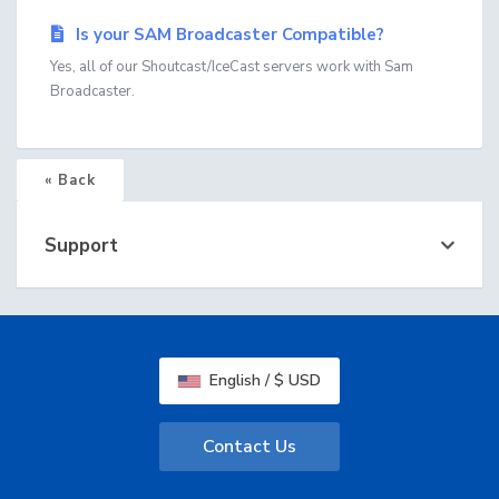
Is your SAM Broadcaster Compatible?
Yes, all of our Shoutcast/IceCast servers work with Sam
Broadcaster.
« Back
Support
English / $ USD
Contact Us