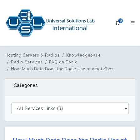
0
Shopping 
Hosting Servers & Radios
Knowledgebase
Radio Services
FAQ on Sonic
How Much Data Does the Radio Use at what Kbps
Categories