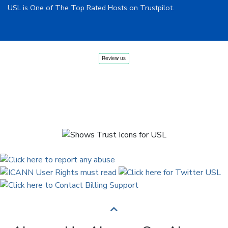
USL is One of The Top Rated Hosts on Trustpilot.