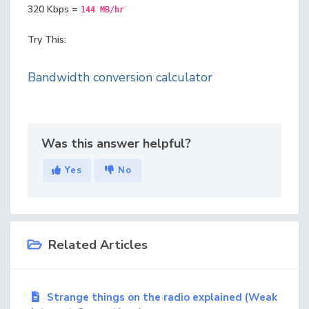
320 Kbps =
144 MB/hr
Try This:
Bandwidth conversion calculator
Was this answer helpful?
Yes
No
Related Articles
Strange things on the radio explained (Weak