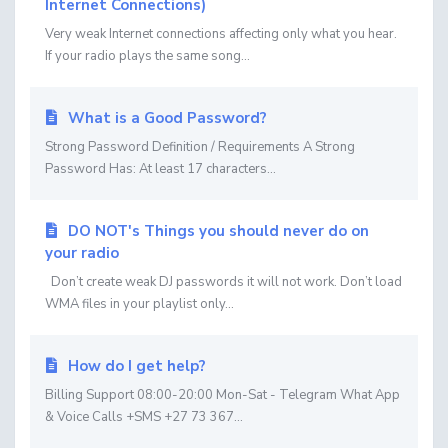
Internet Connections)
Very weak Internet connections affecting only what you hear.
If your radio plays the same song...
What is a Good Password?
Strong Password Definition / Requirements A Strong
Password Has: At least 17 characters...
DO NOT's Things you should never do on
your radio
Don’t create weak DJ passwords it will not work. Don’t load
WMA files in your playlist only...
How do I get help?
Billing Support 08:00-20:00 Mon-Sat - Telegram What App
& Voice Calls +SMS +27 73 367...