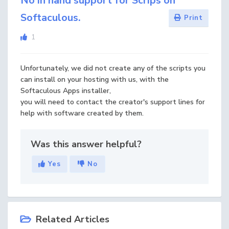
No in hand support for Scrips on
Softaculous.
Print
1
Unfortunately, we did not create any of the scripts you
can install on your hosting with us, with the
Softaculous Apps installer,
you will need to contact the creator's support lines for
help with software created by them.
Was this answer helpful?
Yes
No
Related Articles