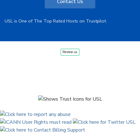
Contact Us
USL is One of The Top Rated Hosts on Trustpilot.