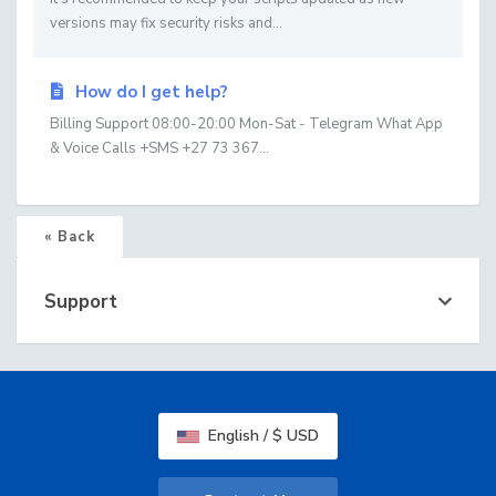
versions may fix security risks and...
How do I get help?
Billing Support 08:00-20:00 Mon-Sat - Telegram What App
& Voice Calls +SMS +27 73 367...
« Back
Support
English / $ USD