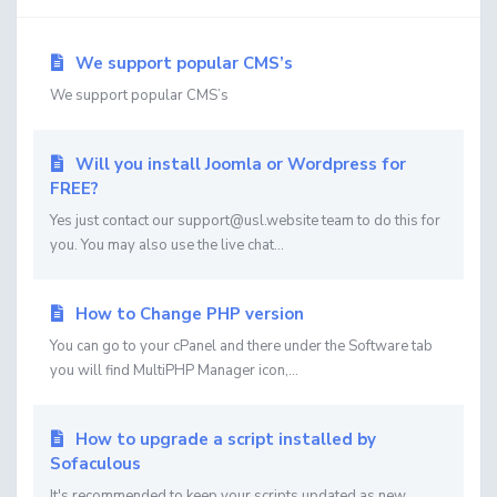
We support popular CMS’s
We support popular CMS’s
Will you install Joomla or Wordpress for
FREE?
Yes just contact our support@usl.website team to do this for
you. You may also use the live chat...
How to Change PHP version
You can go to your cPanel and there under the Software tab
you will find MultiPHP Manager icon,...
How to upgrade a script installed by
Sofaculous
It's recommended to keep your scripts updated as new