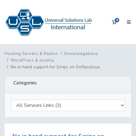
0
Shopping 
Hosting Servers & Radios
Knowledgebase
WordPress & Joomla
No in hand support for Scrips on Softaculous.
Categories