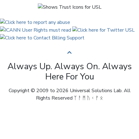
Always Up. Always On. Always
Here For You
Copyright © 2009 to 2026 Universal Solutions Lab. All
Rights Reserved ᛉ ᚨ ᛗ ᚢ ᚲ ᚠ ᛟ