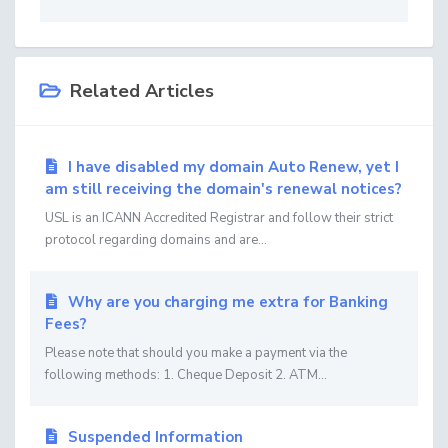
Related Articles
I have disabled my domain Auto Renew, yet I
am still receiving the domain's renewal notices?
USL is an ICANN Accredited Registrar and follow their strict
protocol regarding domains and are...
Why are you charging me extra for Banking
Fees?
Please note that should you make a payment via the
following methods: 1. Cheque Deposit 2. ATM...
Suspended Information