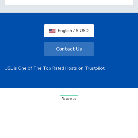
English / $ USD
Contact Us
USL is One of The Top Rated Hosts on Trustpilot.