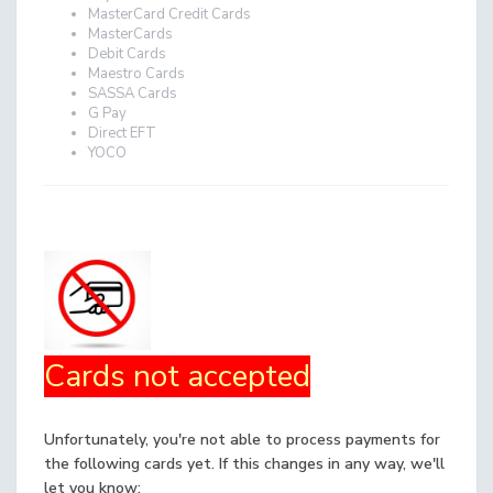
MasterCard Credit Cards
MasterCards
Debit Cards
Maestro Cards
SASSA Cards
G Pay
Direct EFT
YOCO
Cards not accepted
Unfortunately, you're not able to process payments for
the following cards yet. If this changes in any way, we'll
let you know: