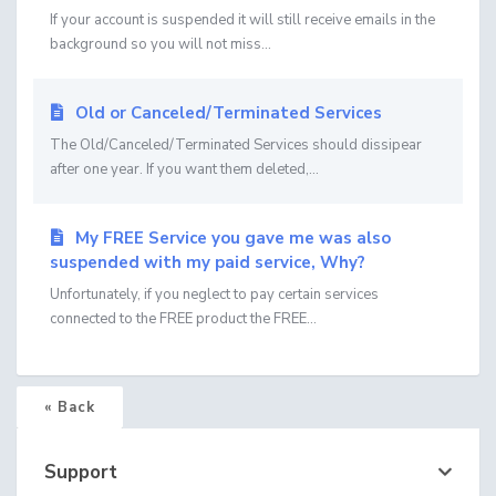
If your account is suspended it will still receive emails in the
background so you will not miss...
Old or Canceled/Terminated Services
The Old/Canceled/Terminated Services should dissipear
after one year. If you want them deleted,...
My FREE Service you gave me was also
suspended with my paid service, Why?
Unfortunately, if you neglect to pay certain services
connected to the FREE product the FREE...
« Back
Support