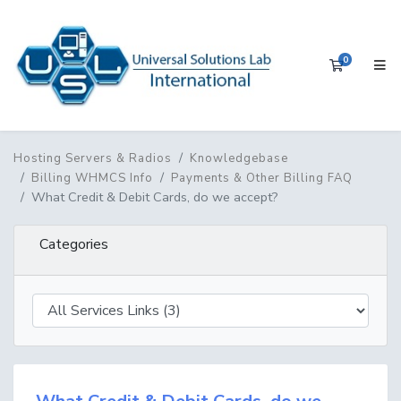
0
Shopping 
Hosting Servers & Radios
Knowledgebase
Billing WHMCS Info
Payments & Other Billing FAQ
What Credit & Debit Cards, do we accept?
Categories