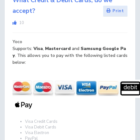
What Credit & Debit Cards, do we
accept?
Print
10
Yoco
Supports:
Visa
,
Mastercard
and
Samsung
Google
Pa
y
. This allows you to pay with the following listed cards
below:
Visa Credit Cards
Visa Debit Cards
Visa Electron
PayPal