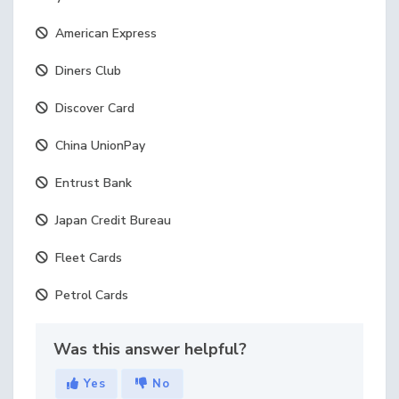
American Express
Diners Club
Discover Card
China UnionPay
Entrust Bank
Japan Credit Bureau
Fleet Cards
Petrol Cards
Was this answer helpful?
Yes
No