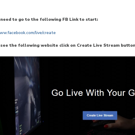
 need to go to the following FB Link to start:
www.facebook.com/live/create
 see the following website click on Create Live Stream button