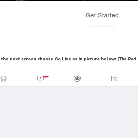
the next screen choose Go Live as in picture below: (
The Red