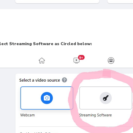
lect Streaming Software as Circled below: