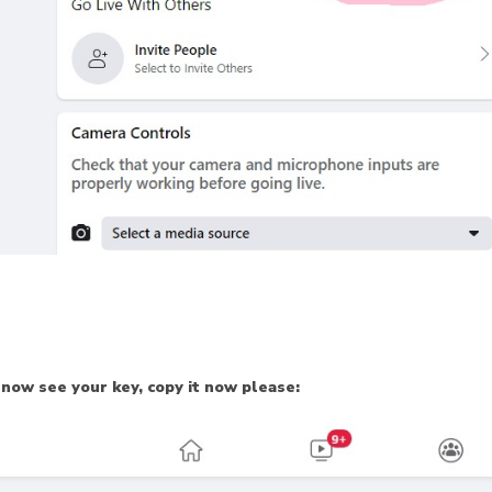
 now see your key, copy it now please: