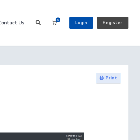
0
Contact Us
Shopping Cart
Login
Register
Print
.