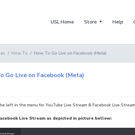
USL Home
Store
Help
How To Go Live on Facebook (Meta)
ces
How To
o Go Live on Facebook (Meta)
he left in the menu for YouTube Live Stream & Facebook Live Stream
acebook Live Stream as depicted in picture bellow: