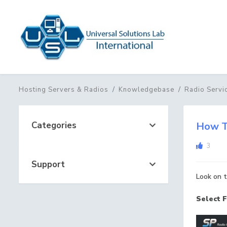
Hosting Servers & Radios
Knowledgebase
Radio Servi
Categories
How T
3
Support
Look on t
Select F