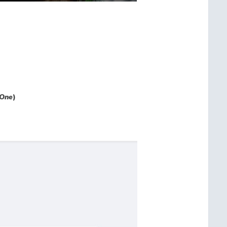
 One
)