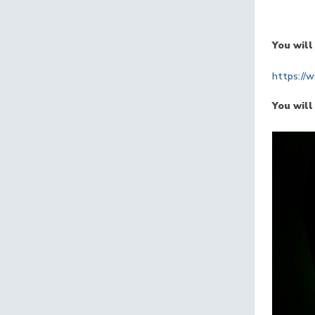
You will
https://
You will