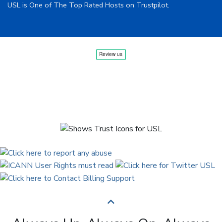
USL is One of The Top Rated Hosts on Trustpilot.