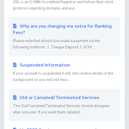
USL is an ICANN Accredited Registrar and follow their strict
protocol regarding domains and are...
Why are you charging me extra for Banking
Fees?
Please note that should you make a payment via the
following methods: 1. Cheque Deposit 2. ATM...
Suspended Information
If your account is suspended it will still receive emails in the
background so you will not miss...
Old or Canceled/Terminated Services
The Old/Canceled/Terminated Services should dissipear
after one year. If you want them deleted,...