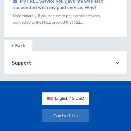
My FREE Service you gave me was also
suspended with my paid service, Why?
Unfortunately, if you neglect to pay certain services
connected to the FREE product the FREE...
« Back
Support
English / $ USD
Contact Us