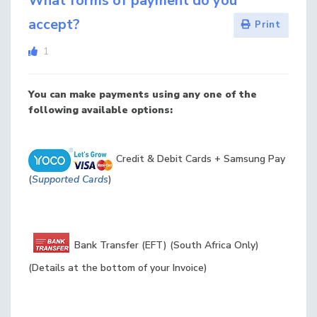
What forms of payment do you
accept?
Print
1
You can make payments using any one of the
following available options:
Credit & Debit Cards + Samsung Pay
(
Supported Cards
)
Bank Transfer (EFT) (South Africa Only)
(Details at the bottom of your Invoice)