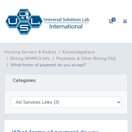
0
Shopping 
Hosting Servers & Radios
Knowledgebase
Billing WHMCS Info
Payments & Other Billing FAQ
What forms of payment do you accept?
Categories