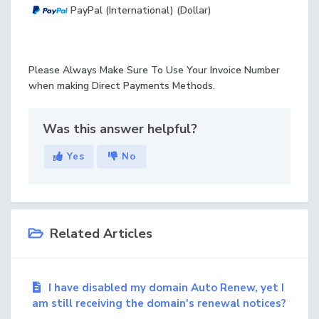
PayPal (International) (Dollar)
Please Always Make Sure To Use Your Invoice Number
when making Direct Payments Methods.
Was this answer helpful?
Yes
No
Related Articles
I have disabled my domain Auto Renew, yet I
am still receiving the domain's renewal notices?