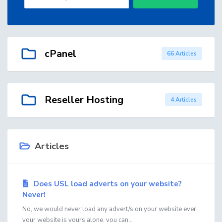
cPanel
66 Articles
Reseller Hosting
4 Articles
Articles
Does USL load adverts on your website?
Never!
No, we would never load any advert/s on your website ever,
your website is yours alone, you can...