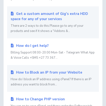
Get a custom amount of Gig's extra HDD
space for any of your services
There are 2 ways to do this:Please go to any of your
products and see if it shows a "Addons &...
How do I get help?
Billing Support 08:00-20:00 Mon-Sat - Telegram What App
& Voice Calls +SMS +27 73 367...
How to Block an IP from your Website
How do I block an IP address using cPanel? If there is an IP
address you want to block from...
How to Change PHP version