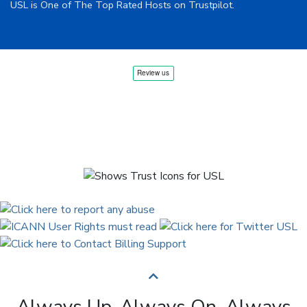
USL is One of The Top Rated Hosts on Trustpilot.