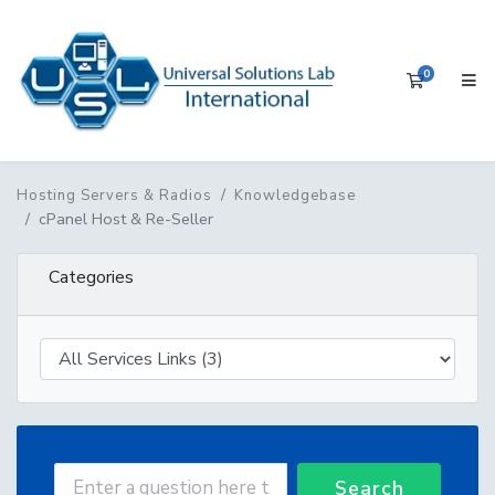
0
Shopping 
Hosting Servers & Radios
Knowledgebase
cPanel Host & Re-Seller
Categories
Search