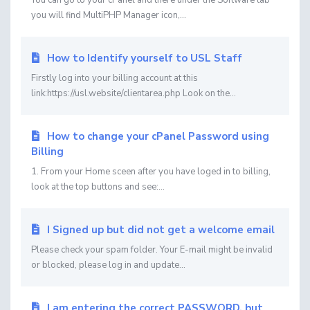
You can go to your cPanel and there under the Software tab
you will find MultiPHP Manager icon,...
How to Identify yourself to USL Staff
Firstly log into your billing account at this
link:https://usl.website/clientarea.php Look on the...
How to change your cPanel Password using
Billing
1. From your Home sceen after you have loged in to billing,
look at the top buttons and see:...
I Signed up but did not get a welcome email
Please check your spam folder. Your E-mail might be invalid
or blocked, please log in and update...
I am entering the correct PASSWORD, but