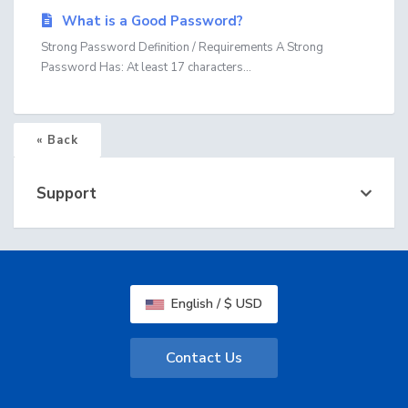
What is a Good Password?
Strong Password Definition / Requirements A Strong
Password Has: At least 17 characters...
« Back
Support
English / $ USD
Contact Us