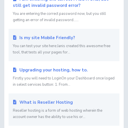
still get invalid password error?
You are entering the correct password now, but you still
getting an error of invalid password......
Is my site Mobile Friendly?
You can test your site here:Janis created this awesome free
tool, that tests all your pages for...
Upgrading your hosting, how to.
Firstly you will need to LoginOn your Dashboard once loged
in select services button: 1. From...
What is Reseller Hosting
Reseller hosting is a form of web hosting wherein the
account owner has the ability to use his or...