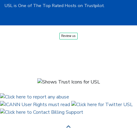
USL is One of The Top Rated Hosts on Trustpilot.