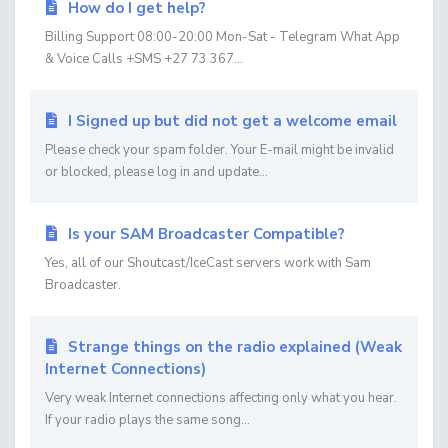
How do I get help?
Billing Support 08:00-20:00 Mon-Sat - Telegram What App
& Voice Calls +SMS +27 73 367...
I Signed up but did not get a welcome email
Please check your spam folder. Your E-mail might be invalid
or blocked, please log in and update...
Is your SAM Broadcaster Compatible?
Yes, all of our Shoutcast/IceCast servers work with Sam
Broadcaster.
Strange things on the radio explained (Weak
Internet Connections)
Very weak Internet connections affecting only what you hear.
If your radio plays the same song...