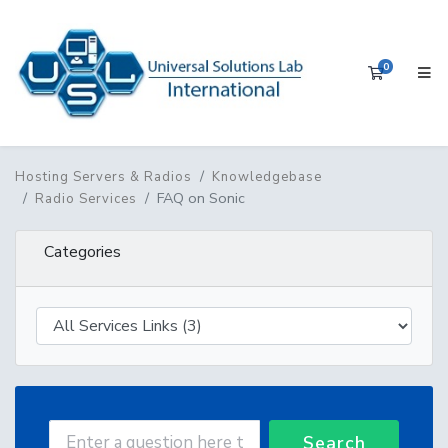
0
Shopping 
Hosting Servers & Radios
Knowledgebase
FAQ on Sonic
Radio Services
Categories
Search