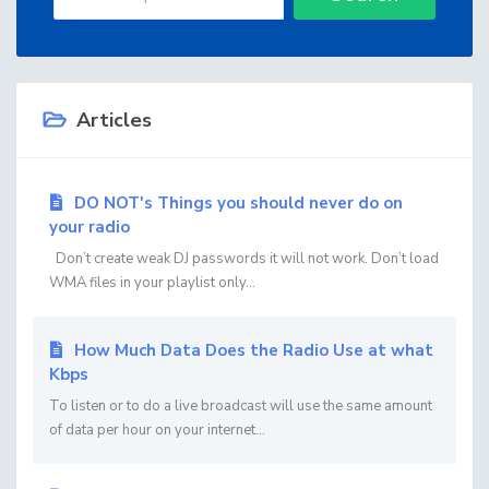
Articles
DO NOT's Things you should never do on
your radio
Don’t create weak DJ passwords it will not work. Don’t load
WMA files in your playlist only...
How Much Data Does the Radio Use at what
Kbps
To listen or to do a live broadcast will use the same amount
of data per hour on your internet...