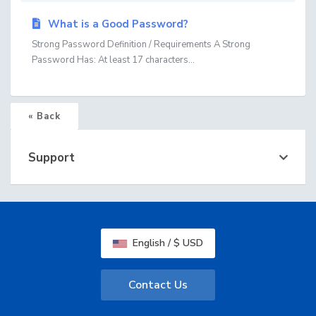
What is a Good Password?
Strong Password Definition / Requirements A Strong
Password Has: At least 17 characters...
« Back
Support
English / $ USD
Contact Us